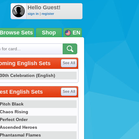
Hello Guest!
sign in
|
register
Browse Sets
Shop
EN
oming English Sets
See All
30th Celebration (English)
st English Sets
See All
Pitch Black
Chaos Rising
Perfect Order
Ascended Heroes
Phantasmal Flames