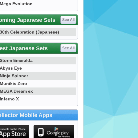
Mega Evolution
oming Japanese Sets
See All
30th Celebration (Japanese)
est Japanese Sets
See All
Storm Emeralda
Abyss Eye
Ninja Spinner
Munikis Zero
MEGA Dream ex
Inferno X
llector Mobile Apps