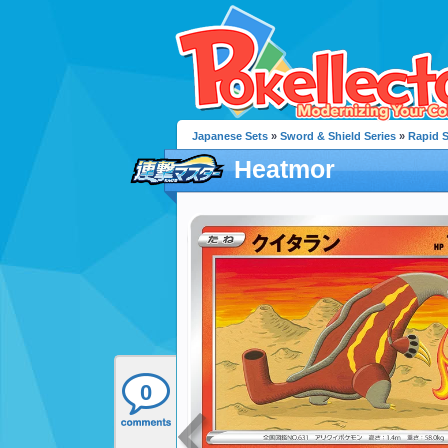
Japanese Sets
»
Sword & Shield Series
»
Rapid S
Heatmor
0