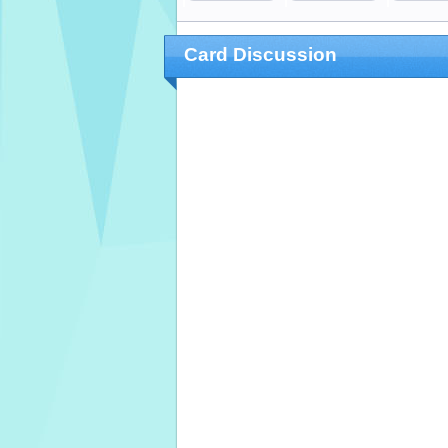
Card Discussion