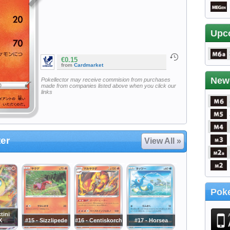
Upc
€0.15
from
Cardmarket
New
Pokellector may receive commision from purchases
made from companies listed above when you click our
links
er
View All »
Poke
tini
X
#15 - Sizzlipede
#16 - Centiskorch
#17 - Horsea