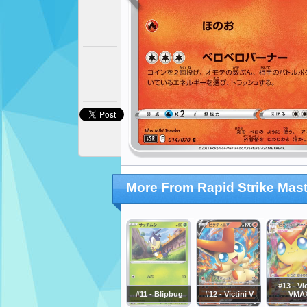
More From Rapid Strike Mast
#13 - Vic
#11 - Blipbug
#12 - Victini V
VMA