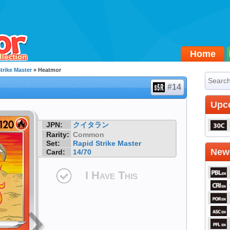
Home
trike Master
» Heatmor
#14
Upc
JPN:
クイタラン
Rarity:
Common
Set:
Rapid Strike Master
Newe
Card:
14/70
I Have This