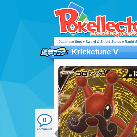
Japanese Sets
»
Sword & Shield Series
»
Rapid S
Kricketune V
0