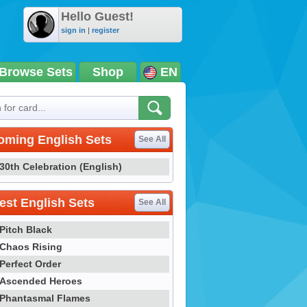
Hello Guest!
sign in
|
register
Browse Sets
Shop
EN
oming English Sets
See All
30th Celebration (English)
st English Sets
See All
Pitch Black
Chaos Rising
Perfect Order
Ascended Heroes
Phantasmal Flames