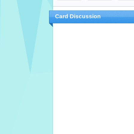
Card Discussion