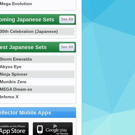
Mega Evolution
oming Japanese Sets
See All
30th Celebration (Japanese)
est Japanese Sets
See All
Storm Emeralda
Abyss Eye
Ninja Spinner
Munikis Zero
MEGA Dream ex
Inferno X
llector Mobile Apps