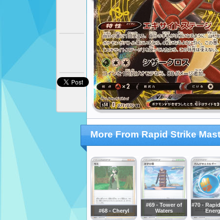
More From Rapid Strike Mast
#69 - Tower of
#70 - Rapid
#68 - Cheryl
Waters
Ener