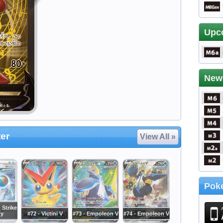
Upc
New
er
View All »
Poke
 Strike
gy
#72 - Victini V
#73 - Empoleon V
#74 - Empoleon V