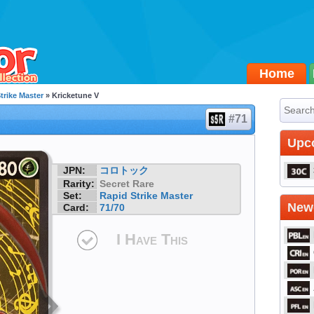
Home
trike Master
» Kricketune V
#71
Upc
JPN:
コロトック
Rarity:
Secret Rare
Set:
Rapid Strike Master
Newe
Card:
71/70
I Have This