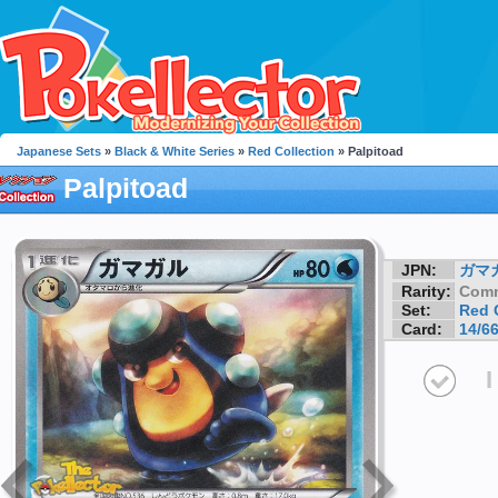
Japanese Sets
»
Black & White Series
»
Red Collection
» Palpitoad
Palpitoad
JPN:
ガマ
Rarity:
Com
Set:
Red 
Card:
14/6
I