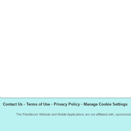
Contact Us
•
Terms of Use
•
Privacy Policy
•
Manage Cookie Settings
The Pokellector Website and Mobile Applications are not affiliated with, sponso