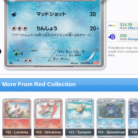
$14.99
from
eBay
(
¥50
from
Surug
Pokellector may re
made from companie
links
More From Red Collection
#11 - Larvesta
#12 - Volcarona
#13 - Tympole
#15 - Seismitoad
#16 