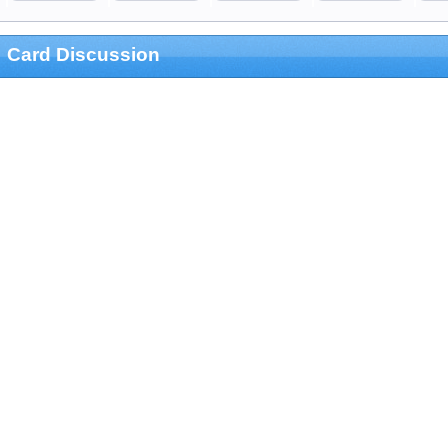
Card Discussion