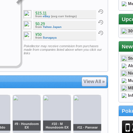
Me
$15.11
from
eBay
(avg curr listings)
Upc
$0.29
from
Yahoo Japan
30
¥50
from
Surugaya
New
Pokellector may receive commision from purchases
made from companies listed above when you click our
links
St
Ab
Ni
Mu
View All »
ME
In
Poke
#9 - Houndoom
#10 - M
iddo
EX
Houndoom EX
#11 - Pansear