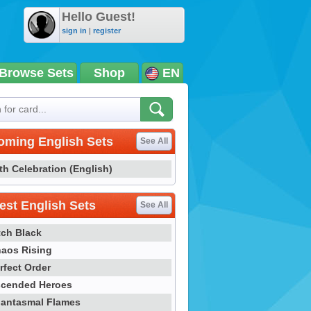
Hello Guest!
sign in
|
register
Browse Sets
Shop
EN
oming English Sets
See All
th Celebration (English)
st English Sets
See All
tch Black
aos Rising
rfect Order
cended Heroes
antasmal Flames