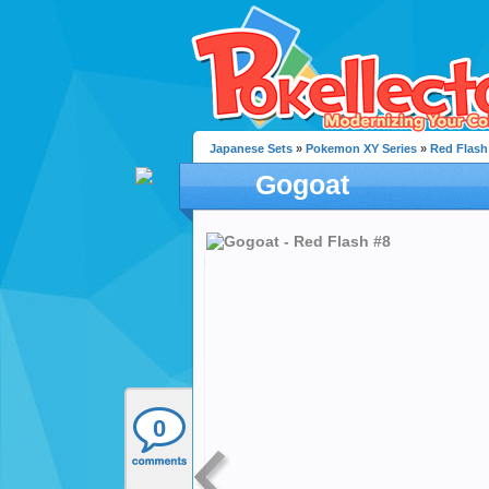
Japanese Sets
»
Pokemon XY Series
»
Red Flash
Gogoat
0