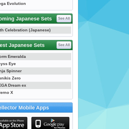
ga Evolution
oming Japanese Sets
See All
th Celebration (Japanese)
est Japanese Sets
See All
orm Emeralda
yss Eye
nja Spinner
nikis Zero
GA Dream ex
ferno X
llector Mobile Apps