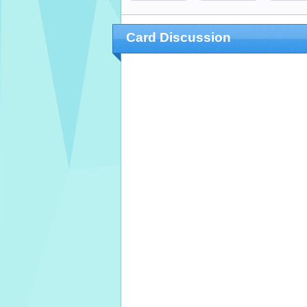
Card Discussion