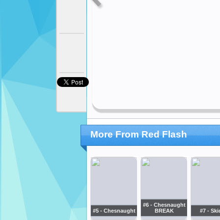
More From Red Flash
#6 - Chesnaught
#5 - Chesnaught
BREAK
#7 - Sk