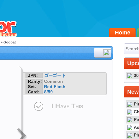
Home
» Gogoat
#8
Upc
JPN:
ゴーゴート
30
Rarity:
Common
Set:
Red Flash
Newe
Card:
8/59
Pi
I Have This
Ch
Pe
As
Ph