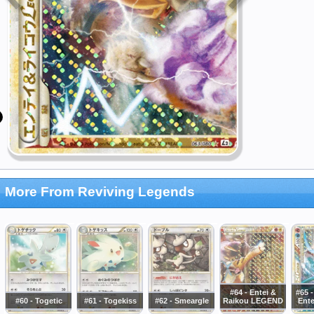
More From Reviving Legends
#64 - Entei &
#65 
#60 - Togetic
#61 - Togekiss
#62 - Smeargle
Raikou LEGEND
Ent