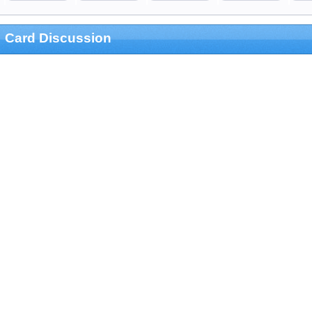
Card Discussion