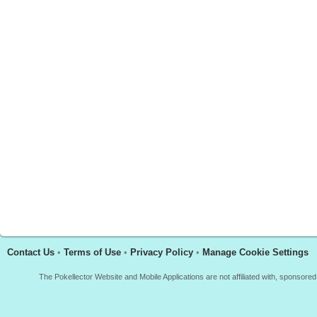
Contact Us
•
Terms of Use
•
Privacy Policy
•
Manage Cookie Settings
The Pokellector Website and Mobile Applications are not affiliated with, sponso