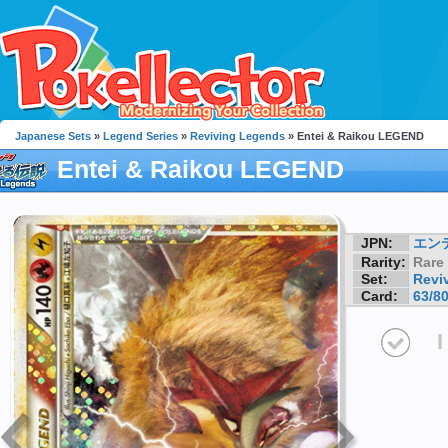
Japanese Sets
»
Legend Series
»
Reviving Legends
» Entei & Raikou LEGEND
Entei & Raikou LEGEND
JPN:
エン
Rarity:
Rare
Set:
Revi
Card:
63/8
I