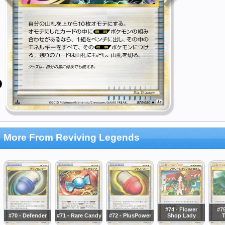
More From Reviving Legends
#74 - Flower
#75
#70 - Defender
#71 - Rare Candy
#72 - PlusPower
Shop Lady
T