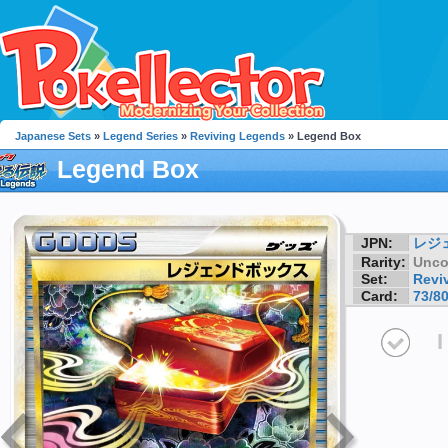
Japanese Sets
»
Legend Series
»
Reviving Legends
» Legend Box
Legend Box
JPN:
レジ
Rarity:
Unc
Set:
Revi
Card:
73/8
I