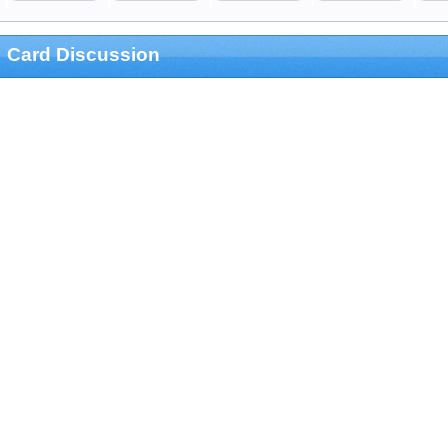
Card Discussion