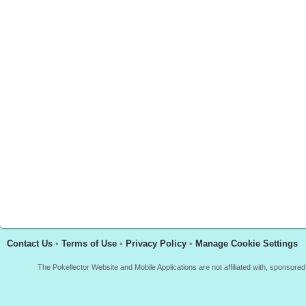
Contact Us
•
Terms of Use
•
Privacy Policy
•
Manage Cookie Settings
The Pokellector Website and Mobile Applications are not affiliated with, sponso