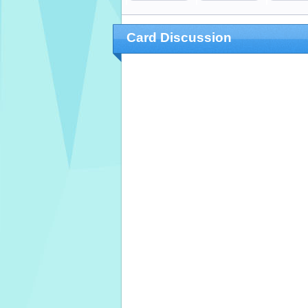
Card Discussion