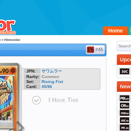
Home
t
» Hitmonlee
#45
Upc
JPN:
サワムラー
Rarity:
Common
Set:
Rising Fist
Newe
Card:
45/96
I Have This