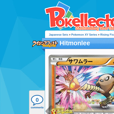
Japanese Sets
»
Pokemon XY Series
»
Rising Fis
Hitmonlee
0