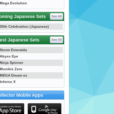
Mega Evolution
oming Japanese Sets
See All
30th Celebration (Japanese)
est Japanese Sets
See All
Storm Emeralda
Abyss Eye
Ninja Spinner
Munikis Zero
MEGA Dream ex
Inferno X
llector Mobile Apps