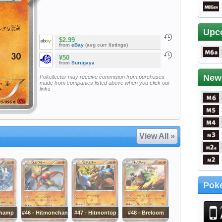
Upc
$2.99
from
eBay
(avg curr listings)
¥50
from
Surugaya
New
Pokellector may receive commision from purchases
made from companies listed above when you click our
links
View All »
Poke
champ
#46 - Hitmonchan
#47 - Hitmontop
#48 - Breloom