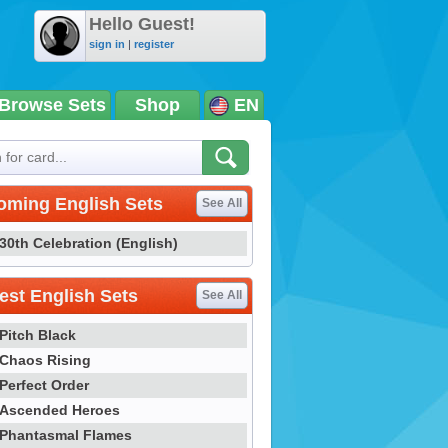
Hello Guest!
sign in
|
register
Browse Sets
Shop
EN
oming English Sets
See All
30th Celebration (English)
st English Sets
See All
Pitch Black
Chaos Rising
Perfect Order
Ascended Heroes
Phantasmal Flames