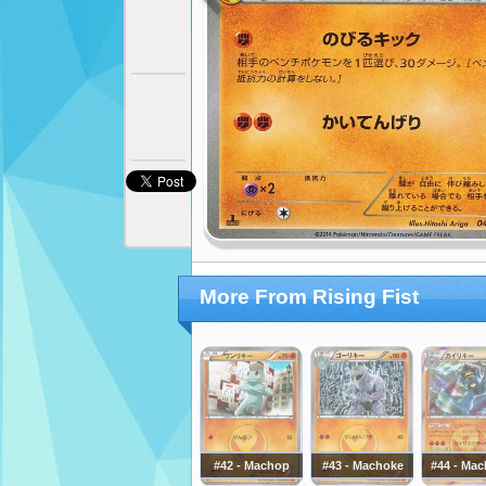
More From Rising Fist
#42 - Machop
#43 - Machoke
#44 - Ma