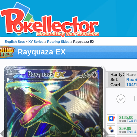
English Sets
»
XY Series
»
Roaring Skies
» Rayquaza EX
Rayquaza EX
Rarity:
Rare
Set:
Roar
Card:
104/
I
$135.00
from
TCG P
$59.99
from
Troll 