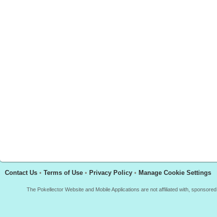
Contact Us
•
Terms of Use
•
Privacy Policy
•
Manage Cookie Settings
The Pokellector Website and Mobile Applications are not affiliated with, sponso