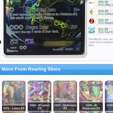
$55.00
from
eBay
(
$44.99
from
Collec
$16.45
from
Stop2
$11.99
from
Cool St
Pokellector may re
made from companie
links
More From Roaring Skies
#102 - M Latios
#103 - Hydreigon
#105 - M
#106
#101 - Latios EX
EX
EX
Rayquaza EX