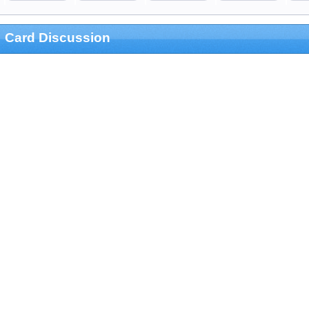
Card Discussion