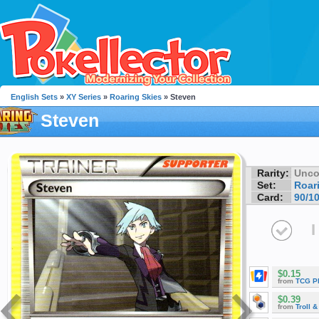
English Sets
»
XY Series
»
Roaring Skies
» Steven
Steven
Rarity:
Unc
Set:
Roar
Card:
90/1
I
$0.15
from
TCG P
$0.39
from
Troll 