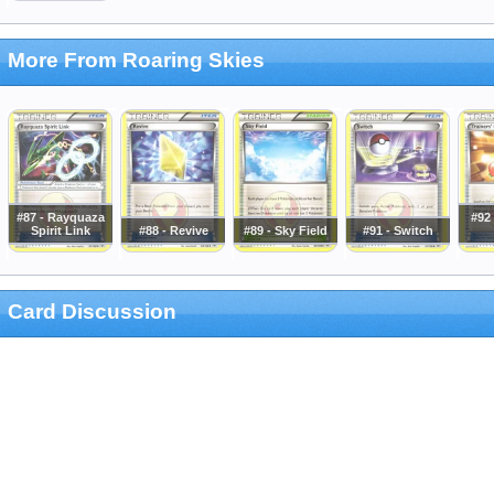
More From Roaring Skies
#87 - Rayquaza
#92 
Spirit Link
#88 - Revive
#89 - Sky Field
#91 - Switch
Card Discussion