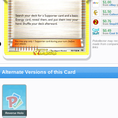
$1.00
from
eBay
(
$1.50
from
Collec
$0.76
from
Stop2
$0.49
from
Cool St
Pokellector may re
made from companie
links
Alternate Versions of this Card
Reverse Holo