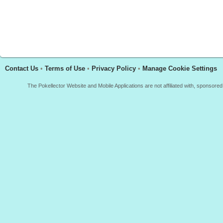
Contact Us
•
Terms of Use
•
Privacy Policy
•
Manage Cookie Settings
The Pokellector Website and Mobile Applications are not affiliated with, sponso