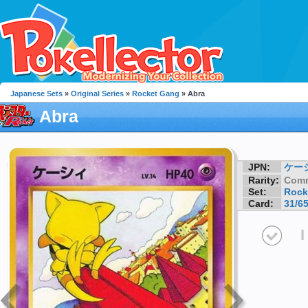
Japanese Sets
»
Original Series
»
Rocket Gang
» Abra
Abra
JPN:
ケー
Rarity:
Com
Set:
Rock
Card:
31/6
I