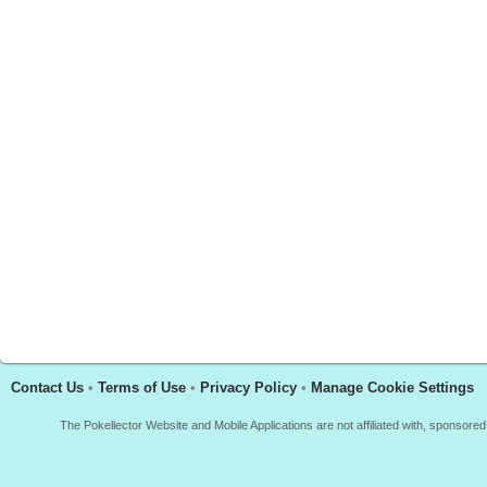
Contact Us
•
Terms of Use
•
Privacy Policy
•
Manage Cookie Settings
The Pokellector Website and Mobile Applications are not affiliated with, sponso