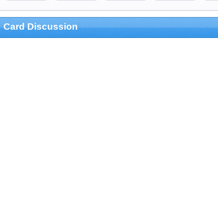
Card Discussion