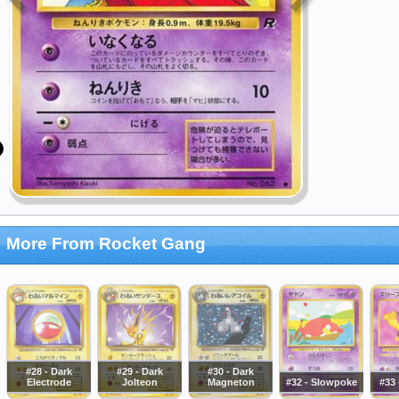
More From Rocket Gang
#28 - Dark
#29 - Dark
#30 - Dark
Electrode
Jolteon
Magneton
#32 - Slowpoke
#33