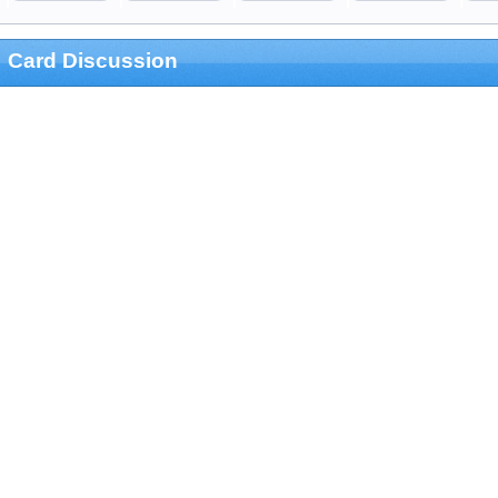
Card Discussion