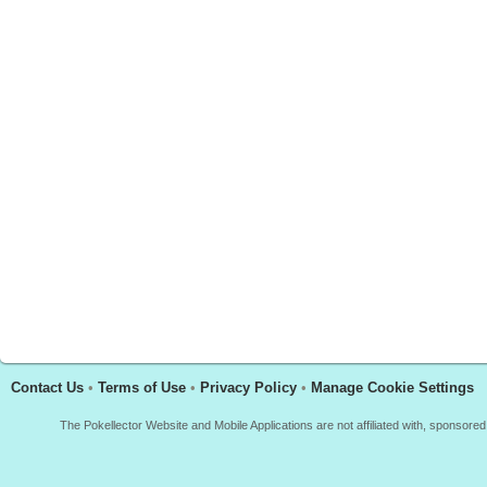
Contact Us
•
Terms of Use
•
Privacy Policy
•
Manage Cookie Settings
The Pokellector Website and Mobile Applications are not affiliated with, sponso