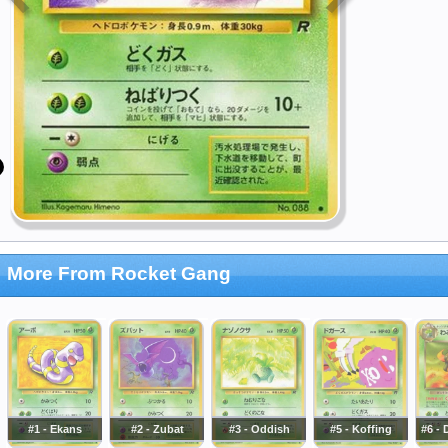
More From Rocket Gang
#1 - Ekans
#2 - Zubat
#3 - Oddish
#5 - Koffing
#6 -