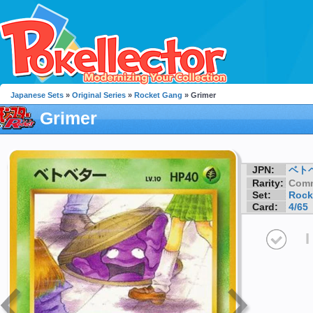
Japanese Sets
»
Original Series
»
Rocket Gang
» Grimer
Grimer
JPN:
ベト
Rarity:
Com
Set:
Rock
Card:
4/65
I