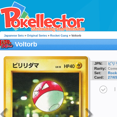
Japanese Sets
»
Original Series
»
Rocket Gang
» Voltorb
Voltorb
JPN:
ビリ
Rarity:
Com
Set:
Rock
Card:
27/6
I