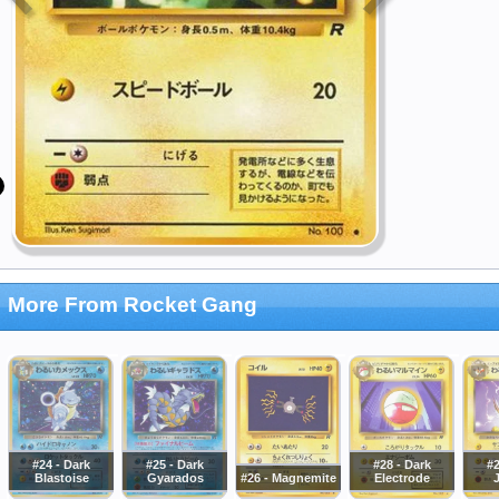
More From Rocket Gang
#24 - Dark
#25 - Dark
#28 - Dark
#2
Blastoise
Gyarados
#26 - Magnemite
Electrode