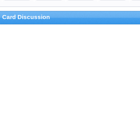
Card Discussion