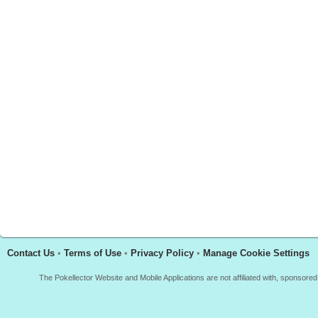
Contact Us
•
Terms of Use
•
Privacy Policy
•
Manage Cookie Settings
The Pokellector Website and Mobile Applications are not affiliated with, sponso