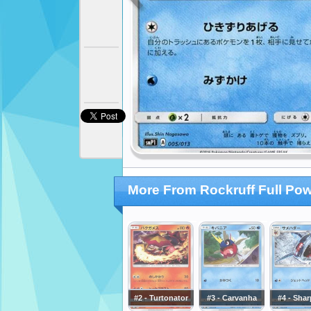
More From Rockruff Full Po
#2 - Turtonator
#3 - Carvanha
#4 - Sha