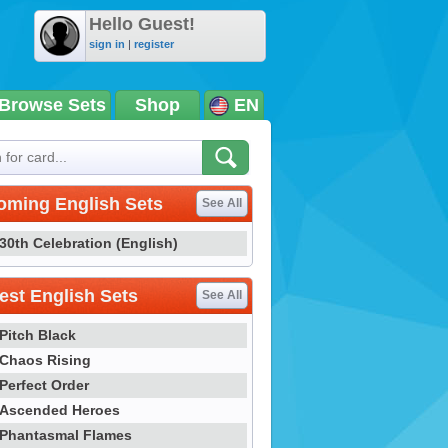
Hello Guest!
sign in
|
register
Browse Sets
Shop
EN
oming English Sets
See All
30th Celebration (English)
st English Sets
See All
Pitch Black
Chaos Rising
Perfect Order
Ascended Heroes
Phantasmal Flames