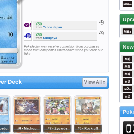
Upc
¥50
from
Yahoo Japan
¥50
from
Surugaya
New
Pokellector may receive commision from purchases
made from companies listed above when you click our
links
wer Deck
View All »
Poke
rpedo
#6 - Machop
#7 - Zygarde
#8 - Rockruff