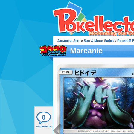
Japanese Sets
»
Sun & Moon Series
»
Rockruff F
Mareanie
0