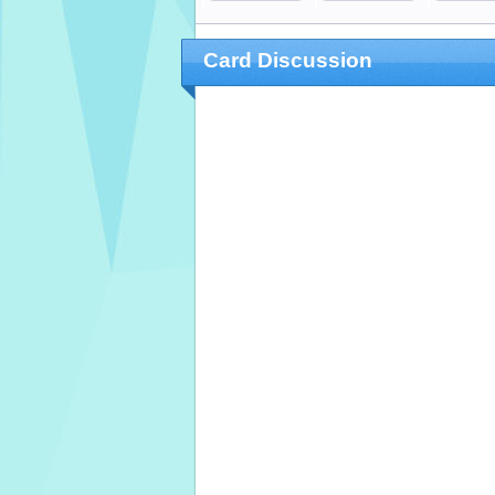
Card Discussion