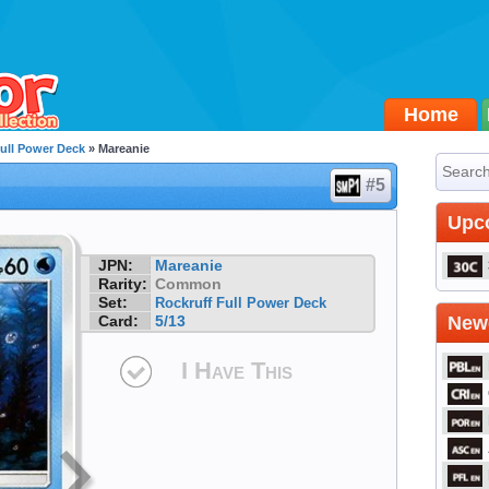
Home
ull Power Deck
» Mareanie
#5
Upc
JPN:
Mareanie
Rarity:
Common
Set:
Rockruff Full Power Deck
Card:
5/13
Newe
I Have This