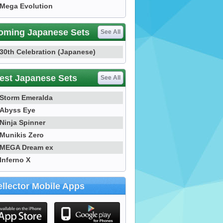
Mega Evolution
oming Japanese Sets
See All
30th Celebration (Japanese)
est Japanese Sets
See All
Storm Emeralda
Abyss Eye
Ninja Spinner
Munikis Zero
MEGA Dream ex
Inferno X
llector Mobile Apps