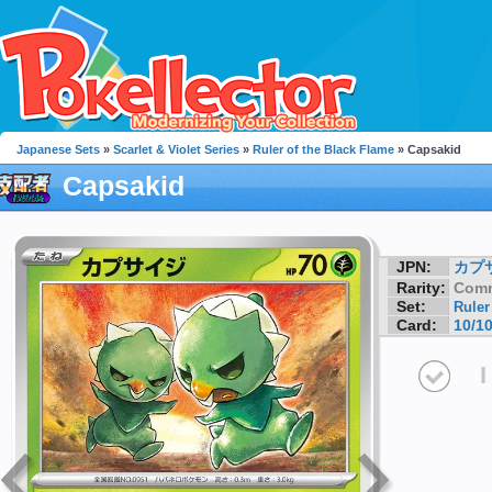
Japanese Sets
»
Scarlet & Violet Series
»
Ruler of the Black Flame
» Capsakid
Capsakid
JPN:
カプ
Rarity:
Com
Set:
Ruler
Card:
10/1
I