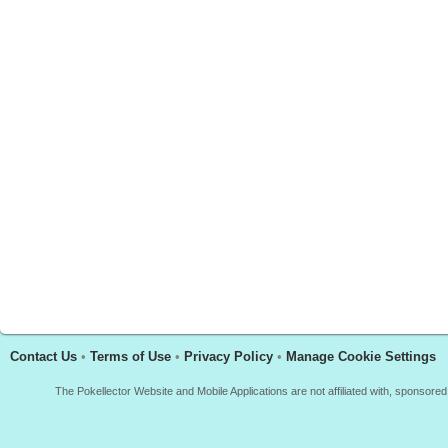
Contact Us
•
Terms of Use
•
Privacy Policy
•
Manage Cookie Settings
The Pokellector Website and Mobile Applications are not affiliated with, sponso