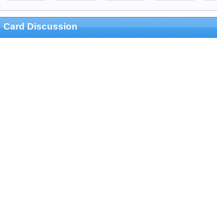
Card Discussion