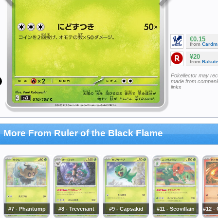
€0.15
from
Cardm
¥20
from
Rakut
Pokellector may re
made from companie
links
More From Ruler of the Black Flame
#7 - Phantump
#8 - Trevenant
#9 - Capsakid
#11 - Scovillain
#12 -