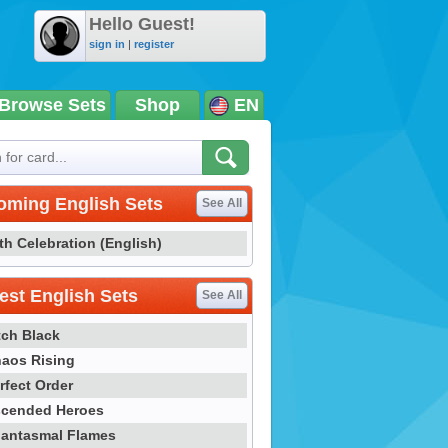
Hello Guest!
sign in
|
register
Browse Sets
Shop
EN
oming English Sets
See All
th Celebration (English)
st English Sets
See All
tch Black
aos Rising
rfect Order
cended Heroes
antasmal Flames