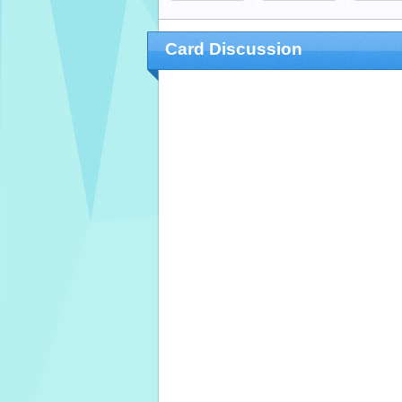
Card Discussion