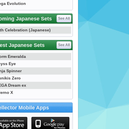
ga Evolution
oming Japanese Sets
See All
th Celebration (Japanese)
est Japanese Sets
See All
orm Emeralda
yss Eye
nja Spinner
nikis Zero
GA Dream ex
ferno X
llector Mobile Apps