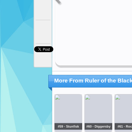
More From Ruler of the Blac
#59 - Stunfisk
#60 - Diggersby
#61 - Roc