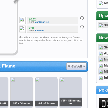
Me
Upc
€0.20
from
Cardmarket
30
¥20
from
Rakuten
New
Pokellector may receive commision from purchases
made from companies listed above when you click our
links
St
Ab
Ni
Mu
k Flame
View All »
ME
In
Poke
#65 - Glimmora
kruff
#63 - Glimmet
#64 - Glimmet
ex