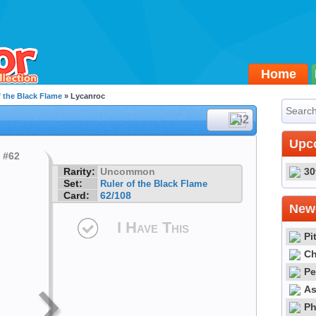
Home
f the Black Flame
» Lycanroc
#62
Upc
Rarity:
Uncommon
30
Set:
Ruler of the Black Flame
Card:
62/108
Newe
I Have This
Pi
Ch
Pe
As
Ph