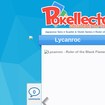
Japanese Sets
»
Scarlet & Violet Series
»
Ruler o
Lycanroc
0