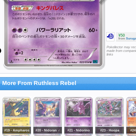
¥50
from
Surug
Pokellector may re
made from companie
links
More From Ruthless Rebel
#19 - Ampharos
#20 - Nidoran ♂
#21 - Nidorino
#23 - Hoopa
#24