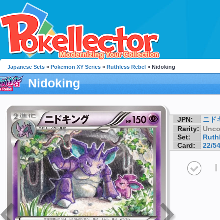
Japanese Sets
»
Pokemon XY Series
»
Ruthless Rebel
» Nidoking
Nidoking
JPN:
ニド
Rarity:
Unc
Set:
Ruth
Card:
22/5
I