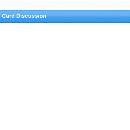
Card Discussion