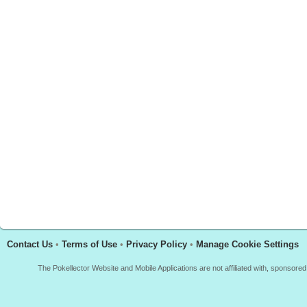
Contact Us
•
Terms of Use
•
Privacy Policy
•
Manage Cookie Settings
The Pokellector Website and Mobile Applications are not affiliated with, sponso