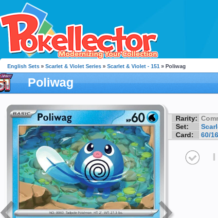
English Sets
»
Scarlet & Violet Series
»
Scarlet & Violet - 151
» Poliwag
Poliwag
Rarity:
Com
Set:
Scarl
Card:
60/1
I