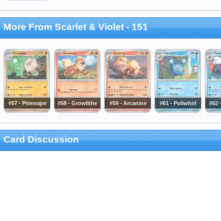
More From Scarlet & Violet - 151
#57 - Primeape
#58 - Growlithe
#59 - Arcanine
#61 - Poliwhirl
#62 
Card Discussion