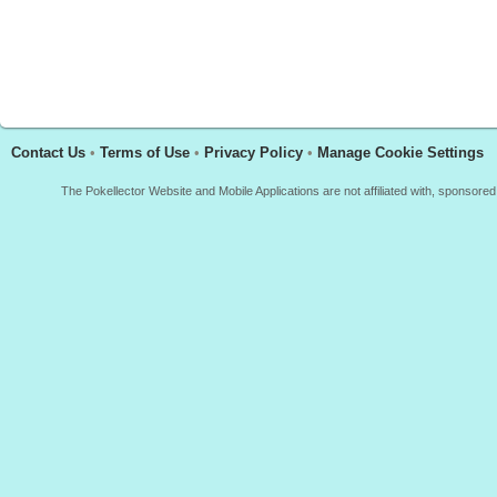
Contact Us
•
Terms of Use
•
Privacy Policy
•
Manage Cookie Settings
The Pokellector Website and Mobile Applications are not affiliated with, sponso