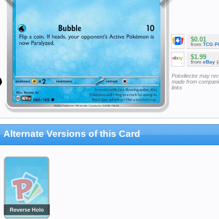
$0.01
from
TCG P
$1.99
from
eBay
(
Pokellector may re
made from companie
links
Alternate Versions of this Card
Reverse Holo