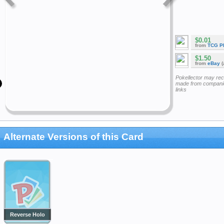
$0.01
from
TCG P
$1.50
from
eBay
(
Pokellector may re
made from companie
links
Alternate Versions of this Card
Reverse Holo