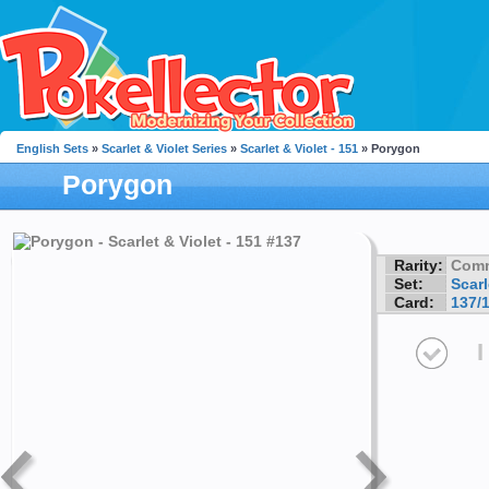
English Sets
»
Scarlet & Violet Series
»
Scarlet & Violet - 151
» Porygon
Porygon
Rarity:
Com
Set:
Scarl
Card:
137/
I