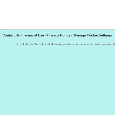
Contact Us
•
Terms of Use
•
Privacy Policy
•
Manage Cookie Settings
The Pokellector Website and Mobile Applications are not affiliated with, sponso