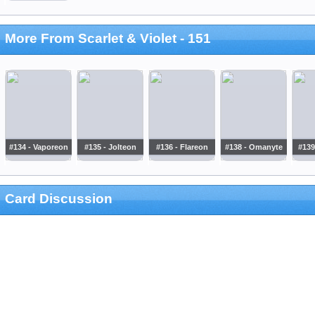
More From Scarlet & Violet - 151
#134 - Vaporeon
#135 - Jolteon
#136 - Flareon
#138 - Omanyte
#139
Card Discussion