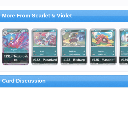
More From Scarlet & Violet
#131 - Toxicroak
ex
#132 - Pawniard
#133 - Bisharp
#135 - Maschiff
#136
Card Discussion