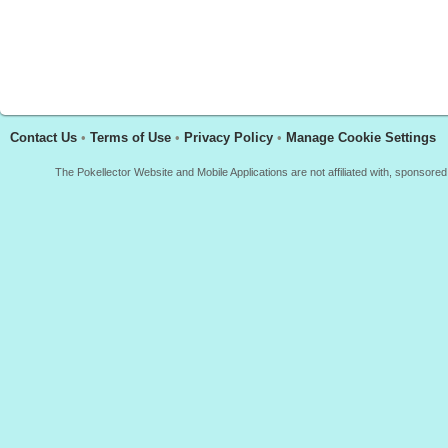
Contact Us
•
Terms of Use
•
Privacy Policy
•
Manage Cookie Settings
The Pokellector Website and Mobile Applications are not affiliated with, sponso