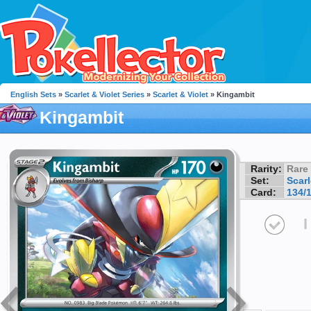
English Sets
»
Scarlet & Violet Series
»
Scarlet & Violet
» Kingambit
Kingambit
Rarity:
Rare
Set:
Scarl
Card:
134/
I