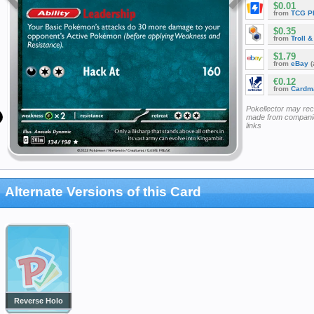
$0.01
from
TCG P
$0.35
from
Troll 
$1.79
from
eBay
(
€0.12
from
Cardm
Pokellector may re
made from companie
links
Alternate Versions of this Card
Reverse Holo