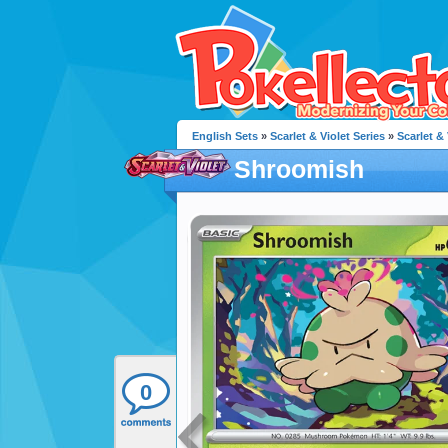
English Sets
»
Scarlet & Violet Series
»
Scarlet & 
Shroomish
0