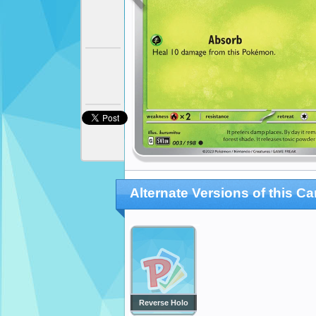
Alternate Versions of this Ca
Reverse Holo