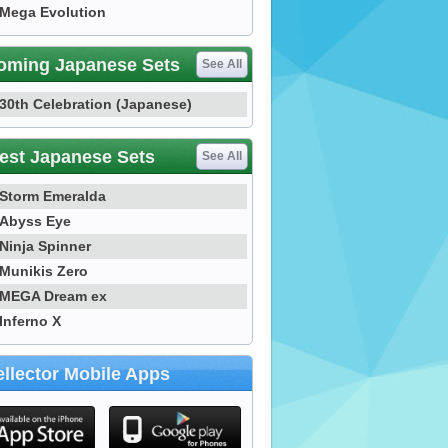
Mega Evolution
oming Japanese Sets
See All
30th Celebration (Japanese)
est Japanese Sets
See All
Storm Emeralda
Abyss Eye
Ninja Spinner
Munikis Zero
MEGA Dream ex
Inferno X
llector Mobile Apps