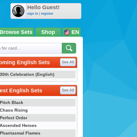
Hello Guest!
sign in
|
register
Browse Sets
Shop
EN
oming English Sets
See All
30th Celebration (English)
st English Sets
See All
Pitch Black
Chaos Rising
Perfect Order
Ascended Heroes
Phantasmal Flames