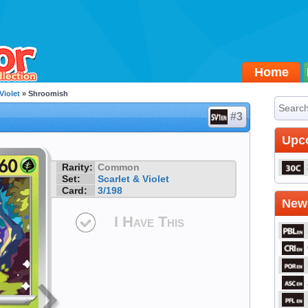
Home
Violet
» Shroomish
#3
Upc
Rarity:
Common
Set:
Scarlet & Violet
Card:
3/198
Newe
I Have This