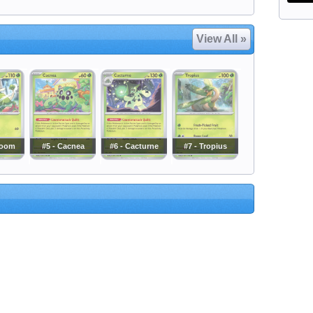
View All »
loom
#5 - Cacnea
#6 - Cacturne
#7 - Tropius