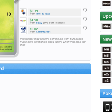
$0.39
from
Troll & Toad
Upc
$1.50
from
eBay
(avg curr listings)
€0.02
from
Cardmarket
New
Pokellector may receive commision from purchases
made from companies listed above when you click our
links
rd
Poke