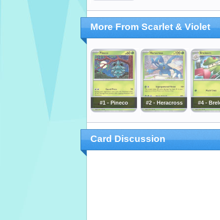
More From Scarlet & Violet
#1 - Pineco
#2 - Heracross
#4 - Bre
Card Discussion