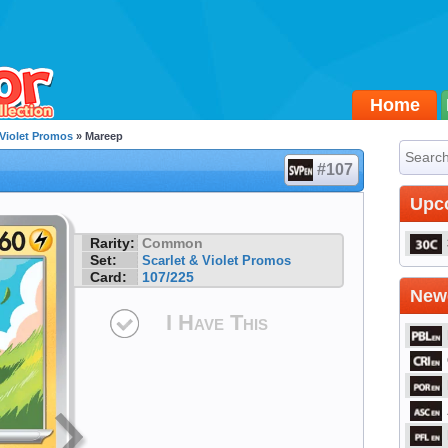
Home
 Violet Promos
» Mareep
#107
Upc
Rarity:
Common
Set:
Scarlet & Violet Promos
Card:
107/225
Newe
I Have This