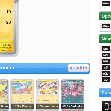
Upc
New
Promos
View All »
Poke
achu ex
#108 - Flaaffy
#109 - Ampharos
#110 - Darkrai ex