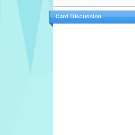
Card Discussion