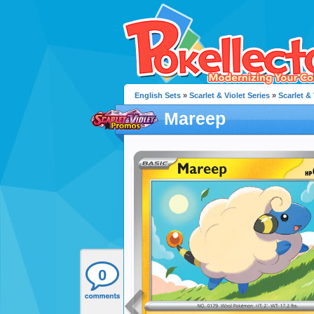
English Sets
»
Scarlet & Violet Series
»
Scarlet &
Mareep
0