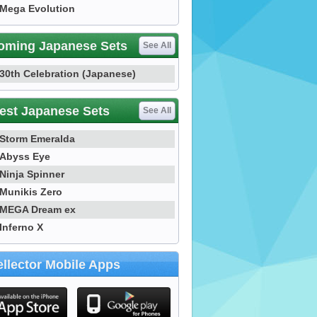
Mega Evolution
oming Japanese Sets
See All
30th Celebration (Japanese)
est Japanese Sets
See All
Storm Emeralda
Abyss Eye
Ninja Spinner
Munikis Zero
MEGA Dream ex
Inferno X
llector Mobile Apps