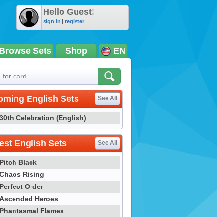
Hello Guest!
sign in
|
register
Browse Sets
Shop
EN
oming English Sets
See All
30th Celebration (English)
st English Sets
See All
Pitch Black
Chaos Rising
Perfect Order
Ascended Heroes
Phantasmal Flames