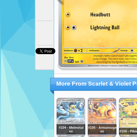
More From Scarlet & Violet 
#104 - Melmetal
#105 - Armarouge
ex
ex
#106 - Pik