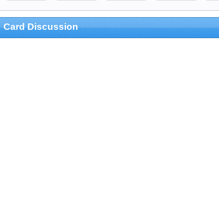
Card Discussion