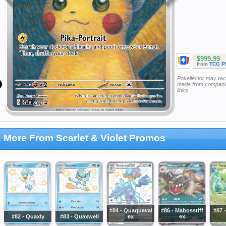
$999.99
from
TCG P
Pokellector may re
made from companie
links
More From Scarlet & Violet Promos
#84 - Quaquaval
#86 - Mabosstiff
#87 -
#82 - Quaxly
#83 - Quaxwell
ex
ex