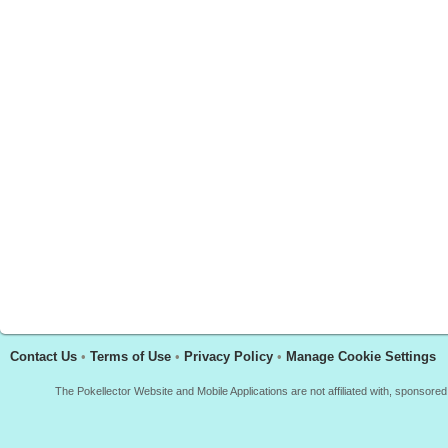
Contact Us
•
Terms of Use
•
Privacy Policy
•
Manage Cookie Settings
The Pokellector Website and Mobile Applications are not affiliated with, sponso