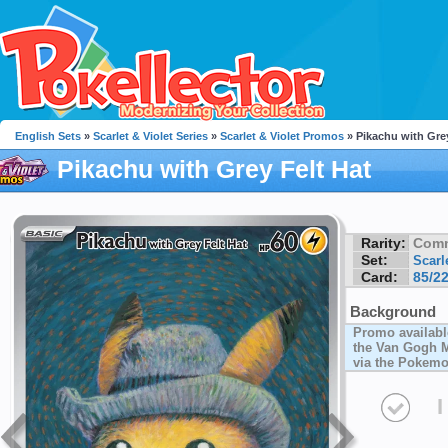
English Sets
»
Scarlet & Violet Series
»
Scarlet & Violet Promos
» Pikachu with Grey
Pikachu with Grey Felt Hat
Rarity:
Com
Set:
Scarl
Card:
85/2
Background
Promo availabl
the Van Gogh M
via the Pokemo
I