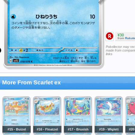
¥30
from
Rakut
Pokellector may re
made from companie
links
More From Scarlet ex
#15 - Buizel
#16 - Floatzel
#17 - Bruxish
#19 - Wiglett
#20