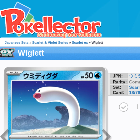
Japanese Sets
»
Scarlet & Violet Series
»
Scarlet ex
» Wiglett
Wiglett
JPN:
ウミ
Rarity:
Com
Set:
Scarl
Card:
18/7
I