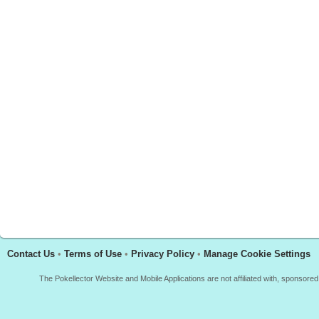
Contact Us
•
Terms of Use
•
Privacy Policy
•
Manage Cookie Settings
The Pokellector Website and Mobile Applications are not affiliated with, sponso