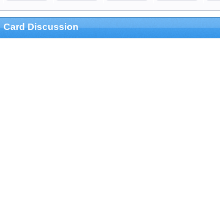
Card Discussion