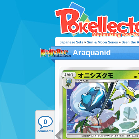
Japanese Sets
»
Sun & Moon Series
»
Seen the 
Araquanid
0