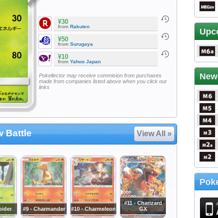
¥30
from
Rakuten
Upc
¥50
from
Surugaya
¥10
from
Yahoo Japan
New
Pokellector may receive commision from purchases
made from companies listed above when you click our
links
 Battle
View All »
Poke
#11 - Charizard
pider
#9 - Charmander
#10 - Charmeleon
GX