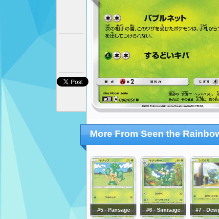
More From Seen the Rainbow
#5 - Pansage
#6 - Simisage
#7 - Dew