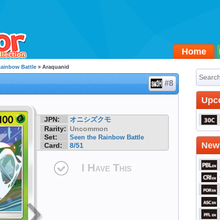
Home
Rainbow Battle
» Araquanid
#8
Upc
JPN:
オニシズクモ
Rarity:
Uncommon
Set:
Seen the Rainbow Battle
Newe
Card:
8/51
I Have This