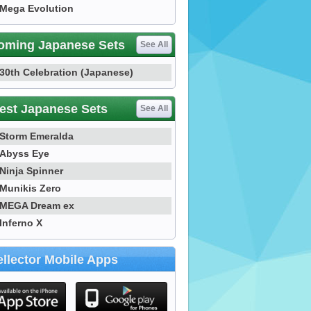
Mega Evolution
oming Japanese Sets
See All
30th Celebration (Japanese)
est Japanese Sets
See All
Storm Emeralda
Abyss Eye
Ninja Spinner
Munikis Zero
MEGA Dream ex
Inferno X
llector Mobile Apps