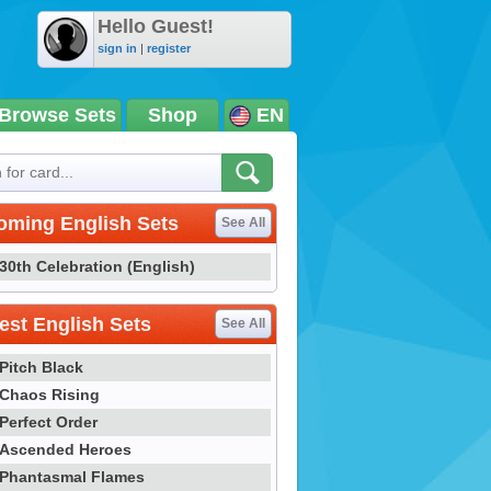
Hello Guest!
sign in
|
register
Browse Sets
Shop
EN
oming English Sets
See All
30th Celebration (English)
st English Sets
See All
Pitch Black
Chaos Rising
Perfect Order
Ascended Heroes
Phantasmal Flames