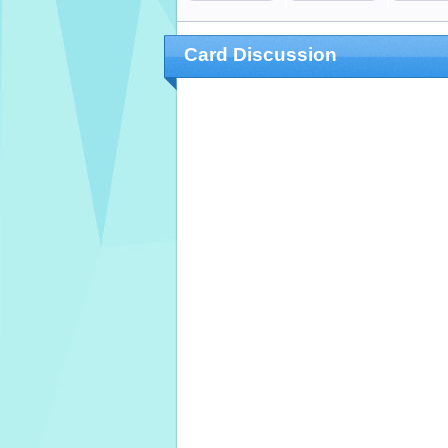
Card Discussion