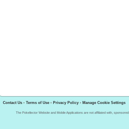
Contact Us
•
Terms of Use
•
Privacy Policy
•
Manage Cookie Settings
The Pokellector Website and Mobile Applications are not affiliated with, sponso