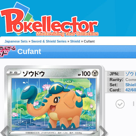
Japanese Sets
»
Sword & Shield Series
»
Shield
» Cufant
Cufant
JPN:
ゾウ
Rarity:
Com
Set:
Shie
Card:
42/6
I