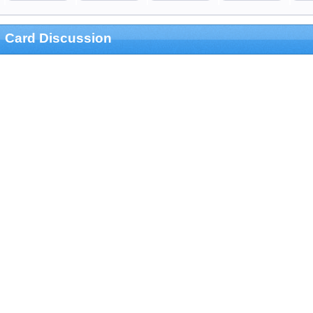
Card Discussion