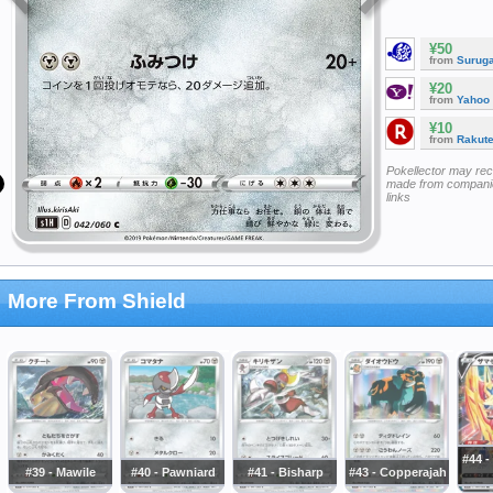
¥50
from
Surug
¥20
from
Yahoo
¥10
from
Rakut
Pokellector may re
made from companie
links
More From Shield
#44 
#39 - Mawile
#40 - Pawniard
#41 - Bisharp
#43 - Copperajah