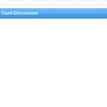
Card Discussion