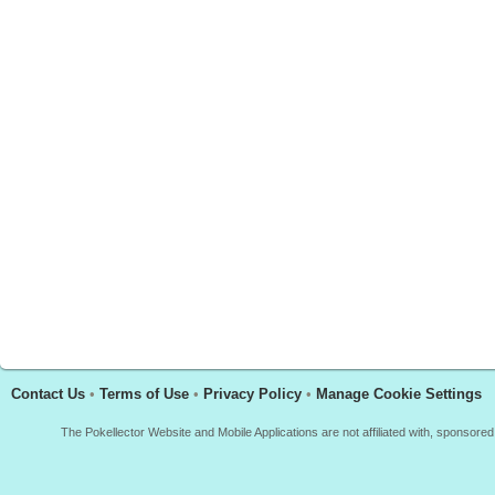
Contact Us
•
Terms of Use
•
Privacy Policy
•
Manage Cookie Settings
The Pokellector Website and Mobile Applications are not affiliated with, sponso