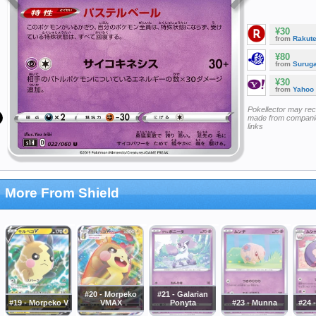
¥30
from
Rakut
¥80
from
Surug
¥30
from
Yahoo
Pokellector may re
made from companie
links
More From Shield
#20 - Morpeko
#21 - Galarian
#19 - Morpeko V
VMAX
Ponyta
#23 - Munna
#24 