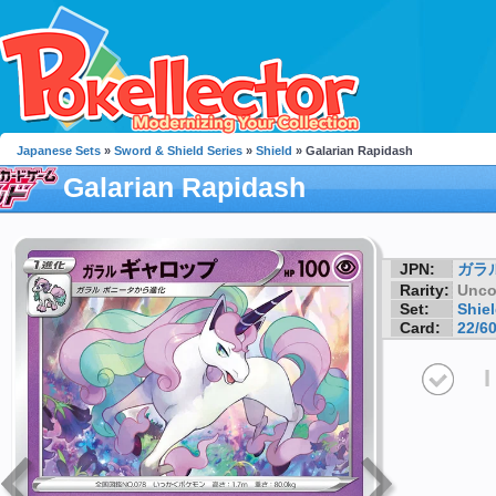
Japanese Sets
»
Sword & Shield Series
»
Shield
» Galarian Rapidash
Galarian Rapidash
JPN:
ガラ
Rarity:
Unc
Set:
Shie
Card:
22/6
I