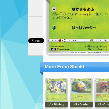
More From Shield
#1 - Blipbug
#2 - Dottler
#3 - Orb