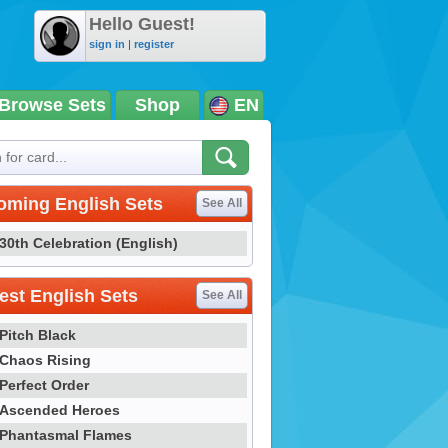
Hello Guest!
sign in
|
register
Browse Sets
Shop
EN
oming English Sets
See All
30th Celebration (English)
st English Sets
See All
Pitch Black
Chaos Rising
Perfect Order
Ascended Heroes
Phantasmal Flames