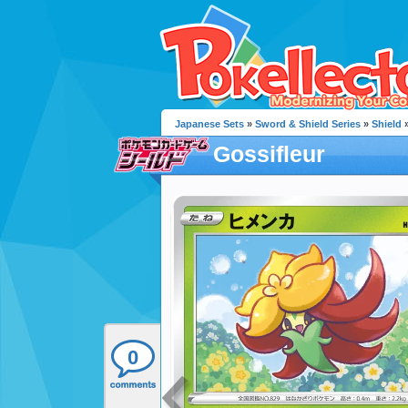
Japanese Sets
»
Sword & Shield Series
»
Shield
»
Gossifleur
0