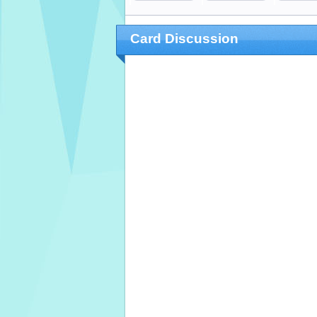
Card Discussion