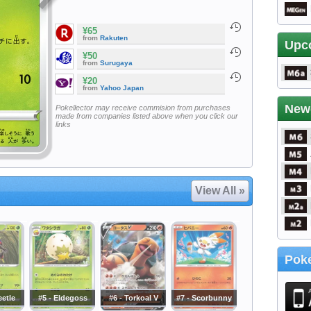
¥65
from
Rakuten
Upc
¥50
from
Surugaya
¥20
from
Yahoo Japan
New
Pokellector may receive commision from purchases
made from companies listed above when you click our
links
View All »
Poke
eetle
#5 - Eldegoss
#6 - Torkoal V
#7 - Scorbunny