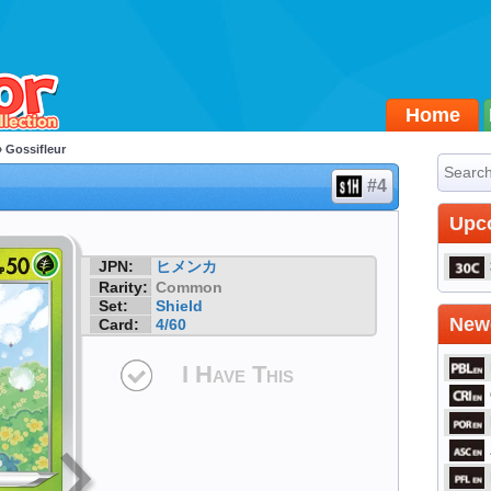
Home
 Gossifleur
#4
Upc
JPN:
ヒメンカ
Rarity:
Common
Set:
Shield
Newe
Card:
4/60
I Have This