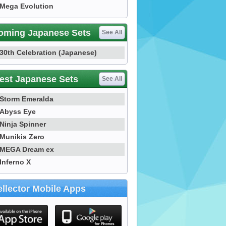
Mega Evolution
oming Japanese Sets
See All
30th Celebration (Japanese)
est Japanese Sets
See All
Storm Emeralda
Abyss Eye
Ninja Spinner
Munikis Zero
MEGA Dream ex
Inferno X
llector Mobile Apps