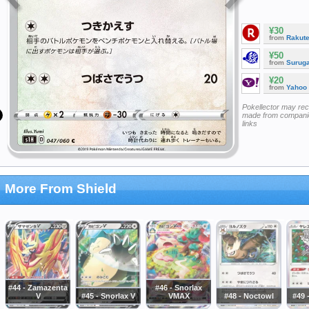
¥30
from
Rakut
¥50
from
Surug
¥20
from
Yahoo
Pokellector may re
made from companie
links
More From Shield
#44 - Zamazenta
#46 - Snorlax
V
#45 - Snorlax V
VMAX
#48 - Noctowl
#49 