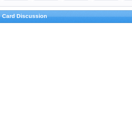
Card Discussion