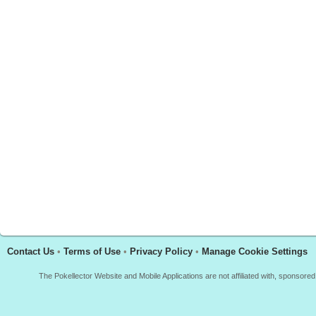
Contact Us
•
Terms of Use
•
Privacy Policy
•
Manage Cookie Settings
The Pokellector Website and Mobile Applications are not affiliated with, sponso