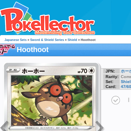
Japanese Sets
»
Sword & Shield Series
»
Shield
» Hoothoot
Hoothoot
JPN:
ホー
Rarity:
Com
Set:
Shie
Card:
47/6
I