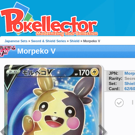
Japanese Sets
»
Sword & Shield Series
»
Shield
» Morpeko V
Morpeko V
JPN:
Morp
Rarity:
Secre
Set:
Shie
Card:
62/6
I