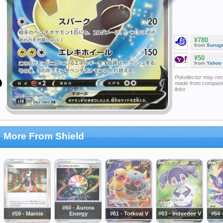
¥780
from
Surug
¥50
from
Yahoo
Pokellector may re
made from companie
links
More From Shield
#60 - Aurora
#59 - Marnie
Energy
#61 - Torkoal V
#63 - Indeedee V
#64 