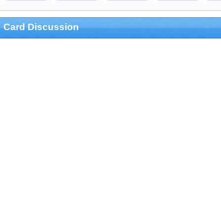
Card Discussion