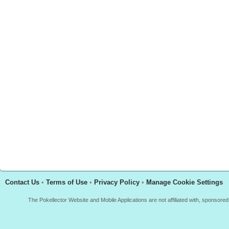
Contact Us
•
Terms of Use
•
Privacy Policy
•
Manage Cookie Settings
The Pokellector Website and Mobile Applications are not affiliated with, sponso