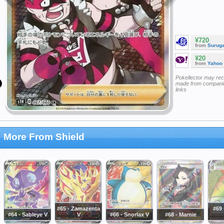
¥720
from
Surug
¥20
from
Yahoo
Pokellector may re
made from companie
links
More From Shield
#65 - Zamazenta
#69
#64 - Sableye V
V
#66 - Snorlax V
#68 - Marnie