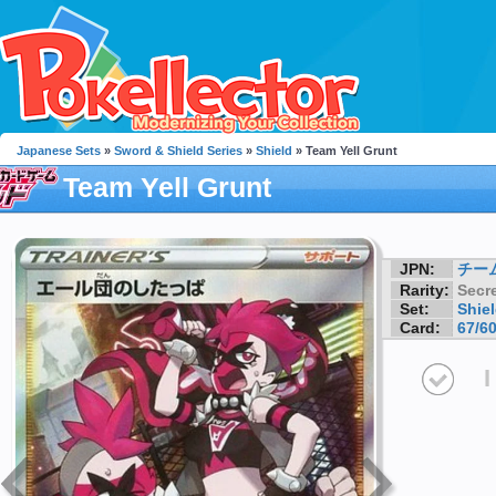
Japanese Sets
»
Sword & Shield Series
»
Shield
» Team Yell Grunt
Team Yell Grunt
JPN:
チー
Rarity:
Secre
Set:
Shie
Card:
67/6
I