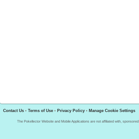
Contact Us
•
Terms of Use
•
Privacy Policy
•
Manage Cookie Settings
The Pokellector Website and Mobile Applications are not affiliated with, sponso