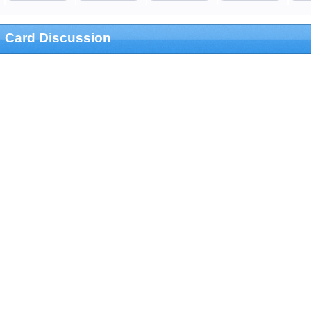
Card Discussion