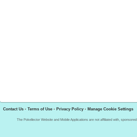
Contact Us
•
Terms of Use
•
Privacy Policy
•
Manage Cookie Settings
The Pokellector Website and Mobile Applications are not affiliated with, sponso