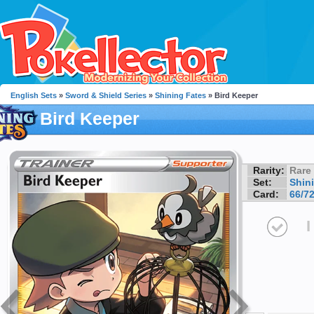
English Sets
»
Sword & Shield Series
»
Shining Fates
» Bird Keeper
Bird Keeper
Rarity:
Rare
Set:
Shin
Card:
66/7
I