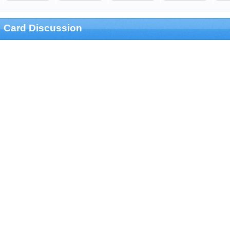
Card Discussion