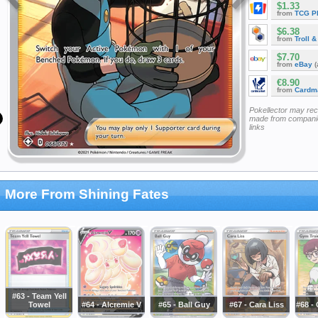
$1.33
from
TCG P
$6.38
from
Troll 
$7.70
from
eBay
(
€8.90
from
Cardm
Pokellector may re
made from companie
links
More From Shining Fates
#63 - Team Yell
Towel
#64 - Alcremie V
#65 - Ball Guy
#67 - Cara Liss
#68 -