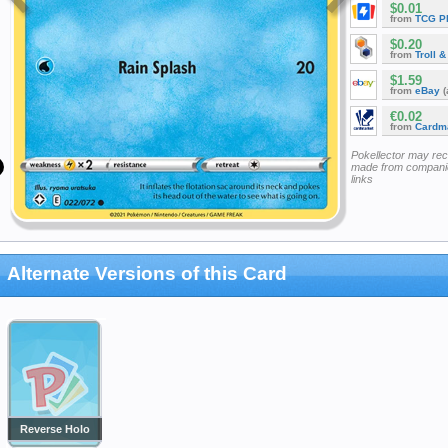
$0.01
from
TCG P
$0.20
from
Troll 
$1.59
from
eBay
(
€0.02
from
Cardm
Pokellector may re
made from companie
links
Alternate Versions of this Card
Reverse Holo