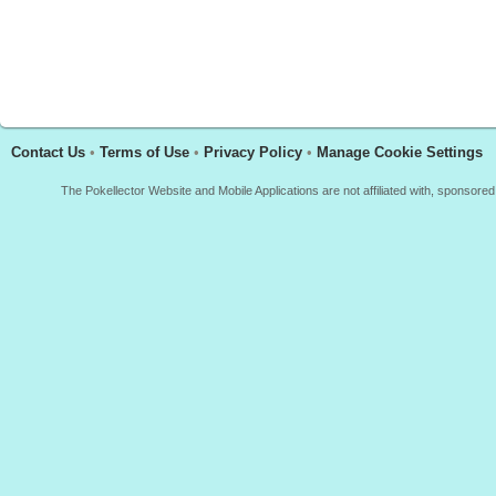
Contact Us
•
Terms of Use
•
Privacy Policy
•
Manage Cookie Settings
The Pokellector Website and Mobile Applications are not affiliated with, sponso