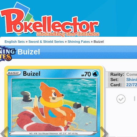
English Sets
»
Sword & Shield Series
»
Shining Fates
» Buizel
Buizel
Rarity:
Com
Set:
Shin
Card:
22/7
I