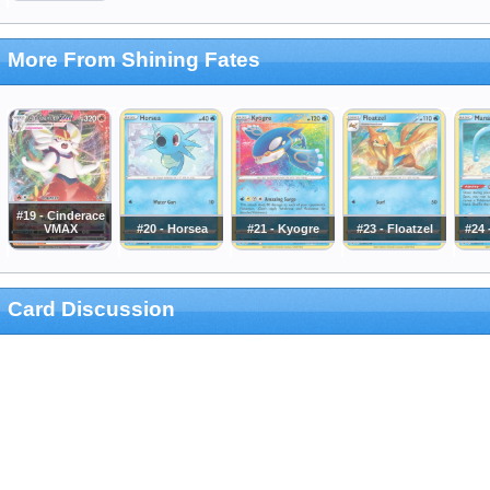
More From Shining Fates
#19 - Cinderace
VMAX
#20 - Horsea
#21 - Kyogre
#23 - Floatzel
#24
Card Discussion