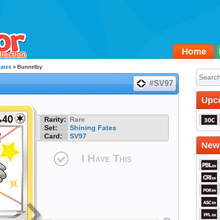
Home
Fates
» Bunnelby
#SV97
Upc
Rarity:
Rare
Set:
Shining Fates
Card:
SV97
Newe
I Have This