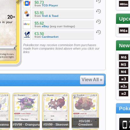
$0.73
from
TCG Player
$3.91
from
Troll & Toad
Upc
$5.62
from
eBay
(avg curr listings)
€3.50
from
Cardmarket
New
Pokellector may receive commision from purchases
made from companies listed above when you click our
links
View All »
Poke
#SV100 -
wanna
#SV98 - Oranguru
#SV99 - Skwovet
Greedent