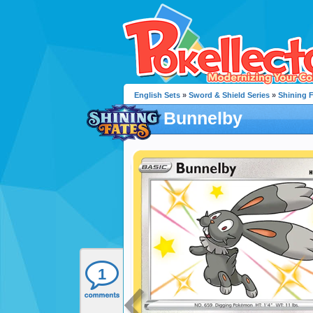
English Sets
»
Sword & Shield Series
»
Shining 
Bunnelby
1