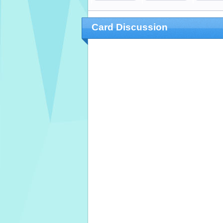
Card Discussion