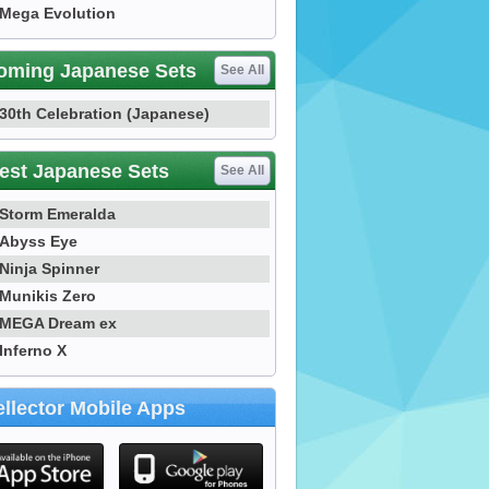
Mega Evolution
oming Japanese Sets
See All
30th Celebration (Japanese)
est Japanese Sets
See All
Storm Emeralda
Abyss Eye
Ninja Spinner
Munikis Zero
MEGA Dream ex
Inferno X
llector Mobile Apps