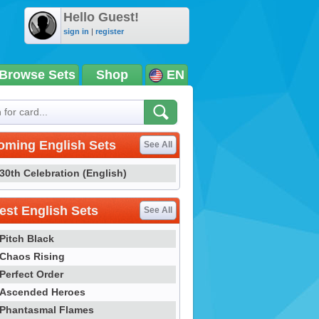
Hello Guest!
sign in
|
register
Browse Sets
Shop
EN
oming English Sets
See All
30th Celebration (English)
st English Sets
See All
Pitch Black
Chaos Rising
Perfect Order
Ascended Heroes
Phantasmal Flames