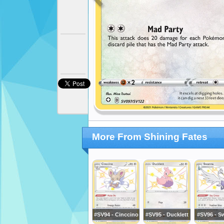
More From Shining Fates
#SV94 - Cinccino
#SV95 - Ducklett
#SV96 - S