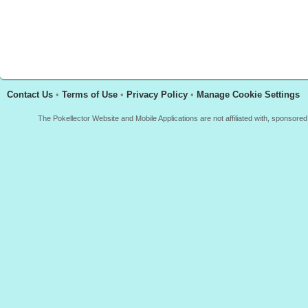
Contact Us
•
Terms of Use
•
Privacy Policy
•
Manage Cookie Settings
The Pokellector Website and Mobile Applications are not affiliated with, sponso