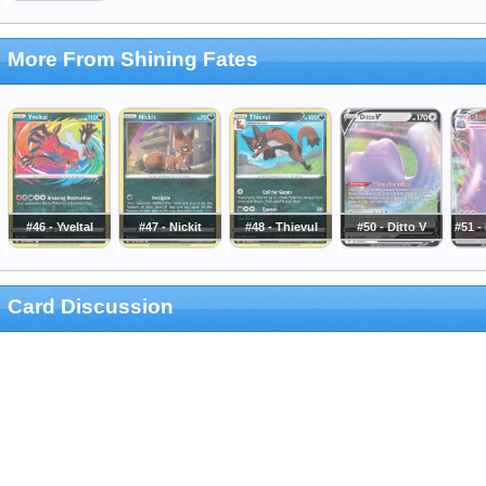
More From Shining Fates
#46 - Yveltal
#47 - Nickit
#48 - Thievul
#50 - Ditto V
#51 -
Card Discussion