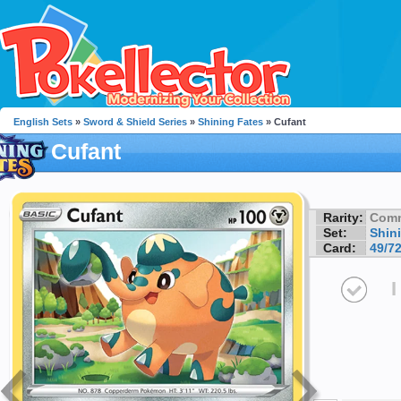
English Sets
»
Sword & Shield Series
»
Shining Fates
» Cufant
Cufant
Rarity:
Com
Set:
Shin
Card:
49/7
I