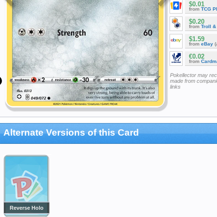
$0.01
from
TCG P
$0.20
from
Troll 
$1.59
from
eBay
(
€0.02
from
Cardm
Pokellector may re
made from companie
links
Alternate Versions of this Card
Reverse Holo