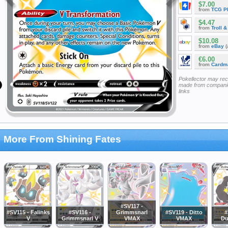
$7.00
from
TCG P
$4.47
from
Troll 
$10.08
from
eBay
(
€6.00
from
Cardm
Pokellector may re
made from companie
links
More From Shining Fates
#SV117 -
#SV115 - Falinks
#SV116 -
Grimmsnarl
#SV119 - Ditto
#
V
Grimmsnarl V
VMAX
VMAX
Du