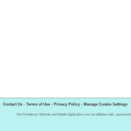
Contact Us
•
Terms of Use
•
Privacy Policy
•
Manage Cookie Settings
The Pokellector Website and Mobile Applications are not affiliated with, sponso