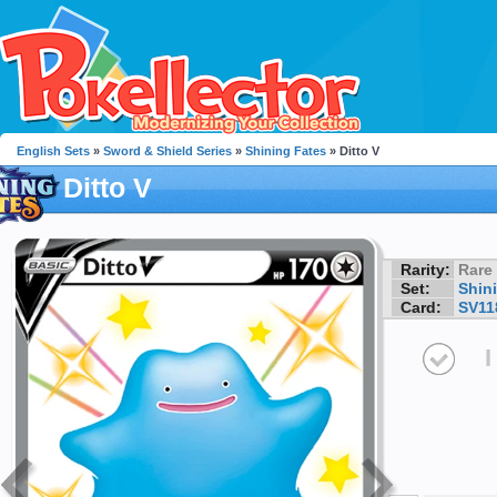
English Sets
»
Sword & Shield Series
»
Shining Fates
» Ditto V
Ditto V
Rarity:
Rare
Set:
Shin
Card:
SV11
I