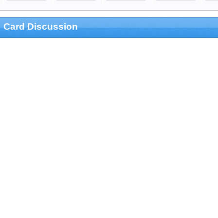
Card Discussion