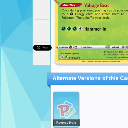
Alternate Versions of this Ca
Reverse Holo