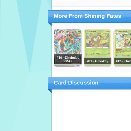
More From Shining Fates
#10 - Dhelmise
VMAX
#11 - Grookey
#12 - Thw
Card Discussion