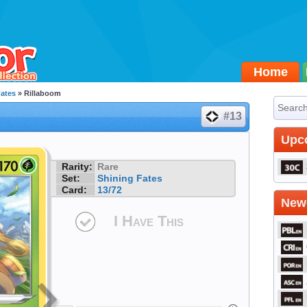
Home
Fates
» Rillaboom
#13
Upc
Rarity:
Rare
Set:
Shining Fates
Card:
13/72
Newe
I Have This