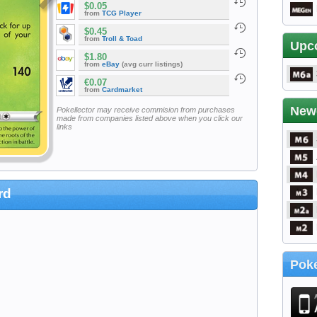
$0.05
from
TCG Player
$0.45
from
Troll & Toad
Upc
$1.80
from
eBay
(avg curr listings)
€0.07
from
Cardmarket
New
Pokellector may receive commision from purchases
made from companies listed above when you click our
links
rd
Poke