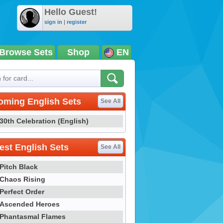
Hello Guest!
sign in
|
register
Browse Sets
Shop
EN
oming English Sets
See All
30th Celebration (English)
st English Sets
See All
Pitch Black
Chaos Rising
Perfect Order
Ascended Heroes
Phantasmal Flames