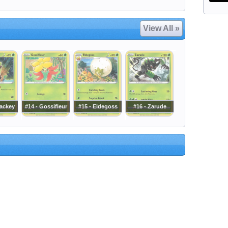
View All »
ackey
#14 - Gossifleur
#15 - Eldegoss
#16 - Zarude