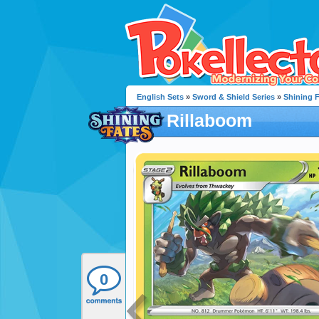
English Sets
»
Sword & Shield Series
»
Shining 
Rillaboom
0