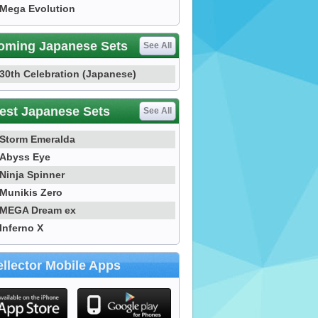
Mega Evolution
oming Japanese Sets
See All
30th Celebration (Japanese)
est Japanese Sets
See All
Storm Emeralda
Abyss Eye
Ninja Spinner
Munikis Zero
MEGA Dream ex
Inferno X
llector Mobile Apps