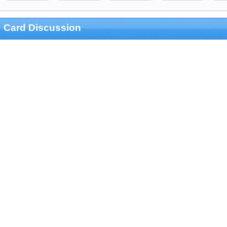
Card Discussion