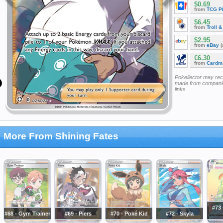
$0.69
from
TCG P
$6.45
from
Troll 
$2.95
from
eBay
(
€6.30
from
Cardm
Pokellector may re
made from companie
links
More From Shining Fates
#73 
#68 - Gym Trainer
#69 - Piers
#70 - Poké Kid
#72 - Skyla