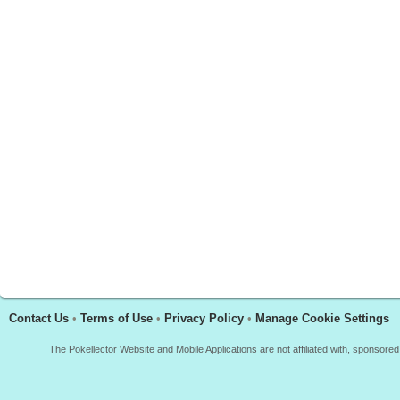
Contact Us
•
Terms of Use
•
Privacy Policy
•
Manage Cookie Settings
The Pokellector Website and Mobile Applications are not affiliated with, sponso