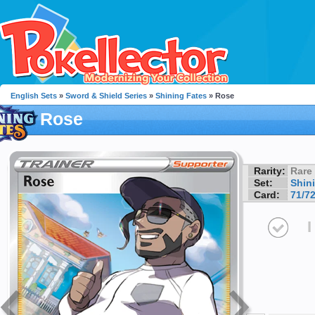
English Sets
»
Sword & Shield Series
»
Shining Fates
» Rose
Rose
Rarity:
Rare
Set:
Shin
Card:
71/7
I