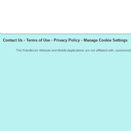
Contact Us
•
Terms of Use
•
Privacy Policy
•
Manage Cookie Settings
The Pokellector Website and Mobile Applications are not affiliated with, sponso