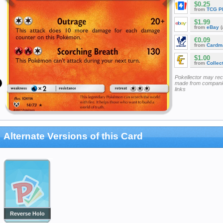
$0.25
from
TCG P
$1.99
from
eBay
(
€0.09
from
Cardm
$1.00
from
Collec
Pokellector may re
made from companie
links
Alternate Versions of this Card
Reverse Holo