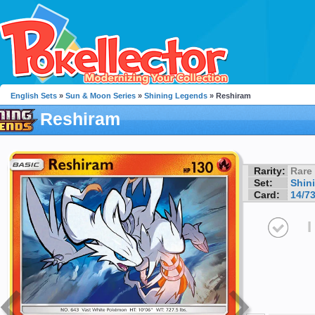
English Sets
»
Sun & Moon Series
»
Shining Legends
» Reshiram
Reshiram
Rarity:
Rare
Set:
Shin
Card:
14/7
I