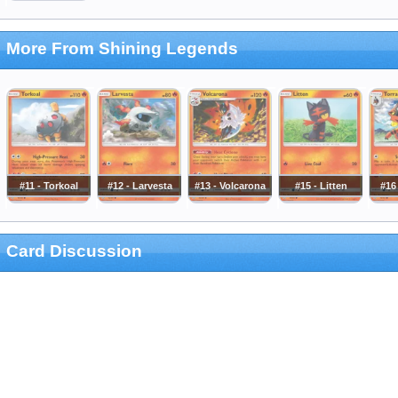
More From Shining Legends
#11 - Torkoal
#12 - Larvesta
#13 - Volcarona
#15 - Litten
#16 
Card Discussion