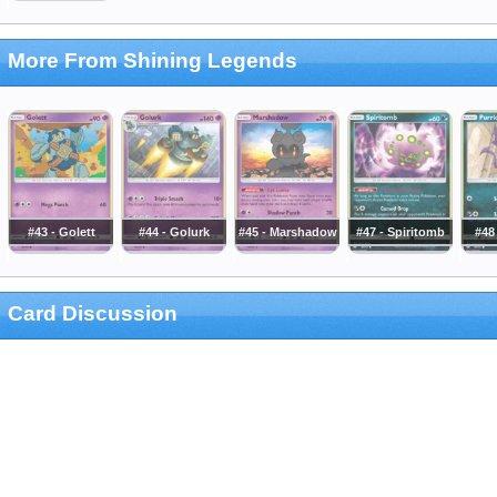
More From Shining Legends
#43 - Golett
#44 - Golurk
#45 - Marshadow
#47 - Spiritomb
#48 
Card Discussion