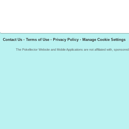
Contact Us
•
Terms of Use
•
Privacy Policy
•
Manage Cookie Settings
The Pokellector Website and Mobile Applications are not affiliated with, sponso