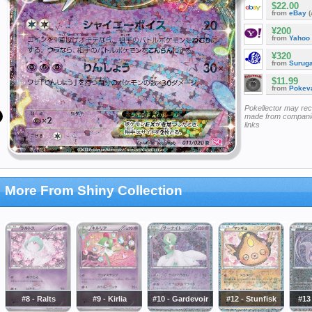
$22.00
from
eBay
(
¥200
from
Yahoo
¥320
from
Surug
$11.99
from
Pokeva
Pokellector may re
made from companie
links
More From Shiny Collection
#8 - Ralts
#9 - Kirlia
#10 - Gardevoir
#12 - Stunfisk
#13 