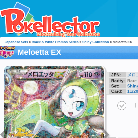
Japanese Sets
»
Black & White Promos Series
»
Shiny Collection
» Meloetta EX
Meloetta EX
JPN:
メロ
Rarity:
Rare
Set:
Shin
Card:
11/2
I