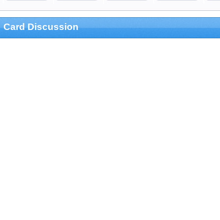
Card Discussion