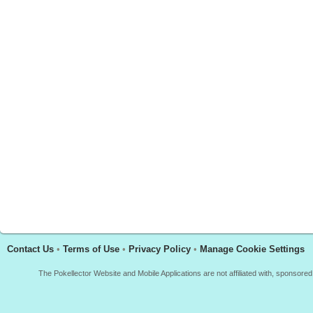
Contact Us
•
Terms of Use
•
Privacy Policy
•
Manage Cookie Settings
The Pokellector Website and Mobile Applications are not affiliated with, sponso