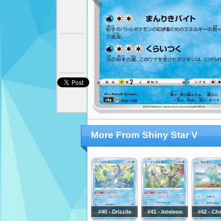
More From Shiny Star V
#40 - Drizzile
#41 - Inteleon
#42 - Ch