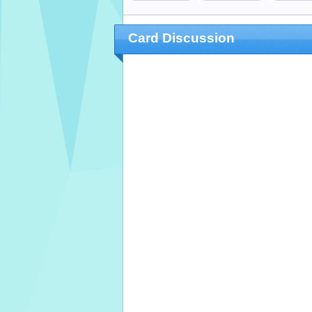
Card Discussion