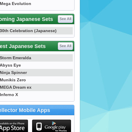
Mega Evolution
oming Japanese Sets
See All
30th Celebration (Japanese)
est Japanese Sets
See All
Storm Emeralda
Abyss Eye
Ninja Spinner
Munikis Zero
MEGA Dream ex
Inferno X
llector Mobile Apps