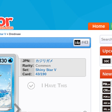
Home
tar V
» Drednaw
#43
Upc
JPN:
カジリガメ
Rarity:
Common
Set:
Shiny Star V
Newe
Card:
43/190
I Have This