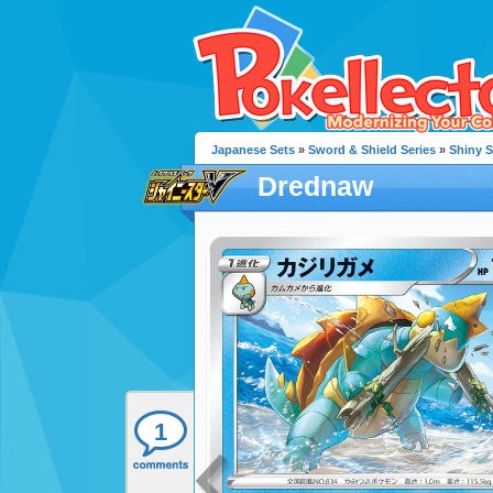
Japanese Sets
»
Sword & Shield Series
»
Shiny S
Drednaw
1