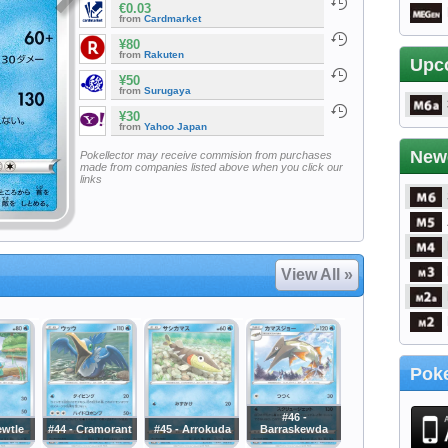
€0.03
from
Cardmarket
¥80
from
Rakuten
Upc
¥50
from
Surugaya
¥30
from
Yahoo Japan
New
Pokellector may receive commision from purchases
made from companies listed above when you click our
links
View All »
Poke
#46 -
ewtle
#44 - Cramorant
#45 - Arrokuda
Barraskewda