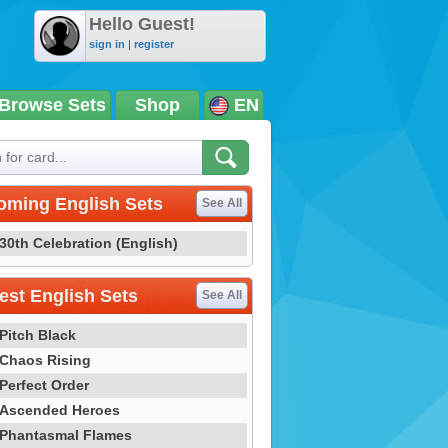
Hello Guest!
sign in
|
register
Browse Sets
Shop
EN
oming English Sets
See All
30th Celebration (English)
st English Sets
See All
Pitch Black
Chaos Rising
Perfect Order
Ascended Heroes
Phantasmal Flames