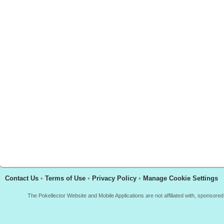
Contact Us
•
Terms of Use
•
Privacy Policy
•
Manage Cookie Settings
The Pokellector Website and Mobile Applications are not affiliated with, sponso