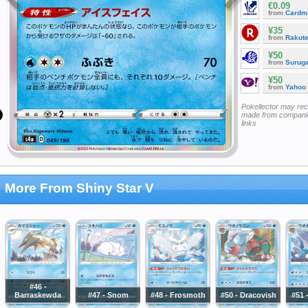
€0.09
from
Cardm
¥35
from
Rakut
¥50
from
Surug
¥50
from
Yahoo
Pokellector may re
made from companie
links
More From Shiny Star V
#46 -
Barraskewda
#47 - Snom
#48 - Frosmoth
#50 - Dracovish
#51 