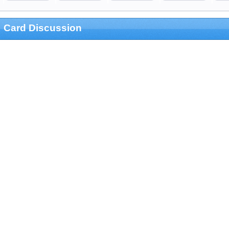
Card Discussion