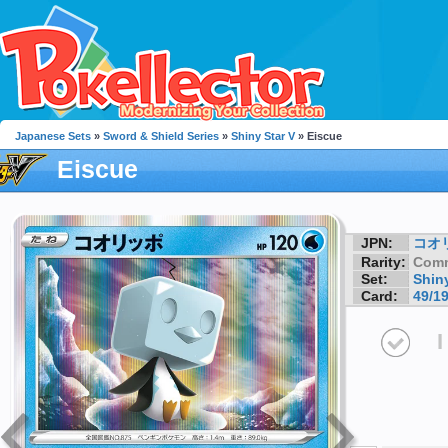
Japanese Sets
»
Sword & Shield Series
»
Shiny Star V
» Eiscue
Eiscue
JPN:
コオ
Rarity:
Com
Set:
Shiny
Card:
49/1
I