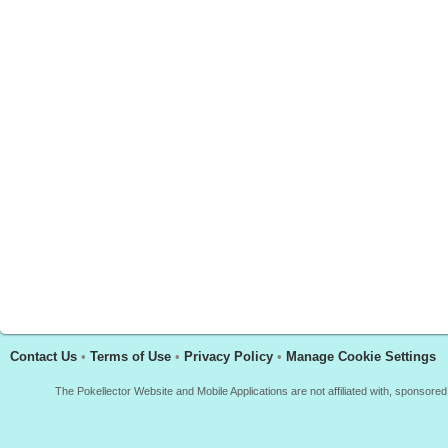
Contact Us
•
Terms of Use
•
Privacy Policy
•
Manage Cookie Settings
The Pokellector Website and Mobile Applications are not affiliated with, sponso