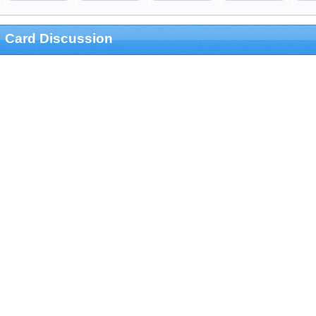
Card Discussion