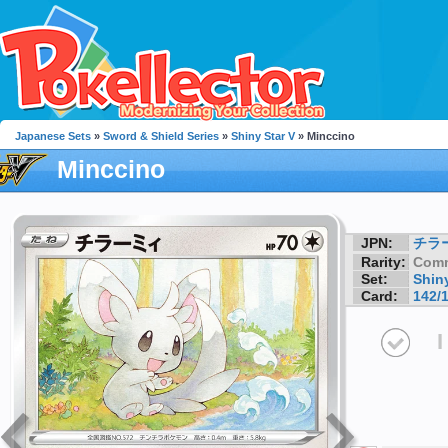
Japanese Sets
»
Sword & Shield Series
»
Shiny Star V
» Minccino
Minccino
JPN:
チラ
Rarity:
Com
Set:
Shiny
Card:
142/
I