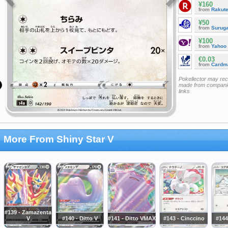
¥160
from
Rakut
¥50
from
Surug
¥100
from
Yahoo
€0.03
from
Cardm
Pokellector may re
made from companie
links
More From Shiny Star V
#139 - Zamazenta
V
#140 - Ditto V
#141 - Ditto VMAX
#143 - Cinccino
#144