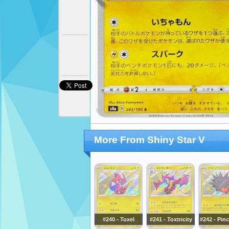
More From Shiny Star V
#240 - Toxel
#241 - Toxtricity
#242 - Pin