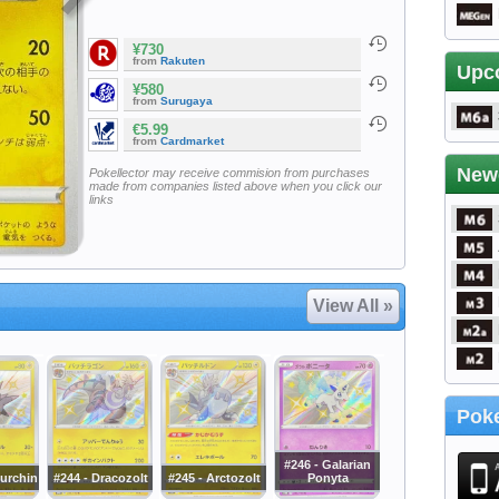
¥730
from
Rakuten
Upc
¥580
from
Surugaya
€5.99
from
Cardmarket
New
Pokellector may receive commision from purchases
made from companies listed above when you click our
links
View All »
Poke
#246 - Galarian
curchin
#244 - Dracozolt
#245 - Arctozolt
Ponyta