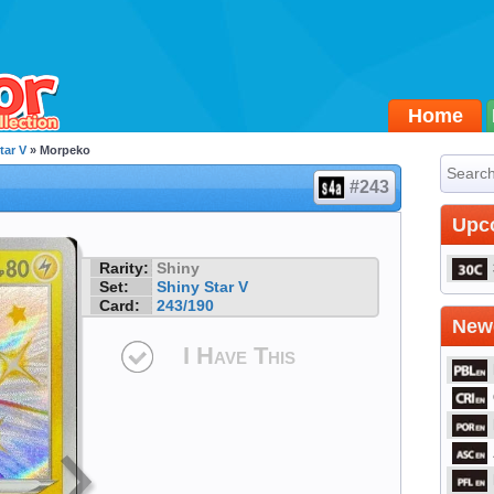
Home
tar V
» Morpeko
#243
Upc
Rarity:
Shiny
Set:
Shiny Star V
Card:
243/190
Newe
I Have This