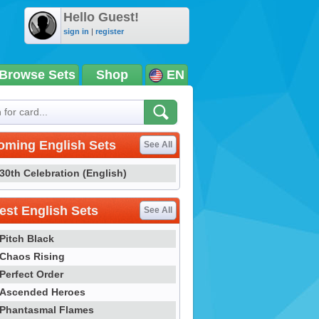
Hello Guest!
sign in
|
register
Browse Sets
Shop
EN
oming English Sets
See All
30th Celebration (English)
st English Sets
See All
Pitch Black
Chaos Rising
Perfect Order
Ascended Heroes
Phantasmal Flames