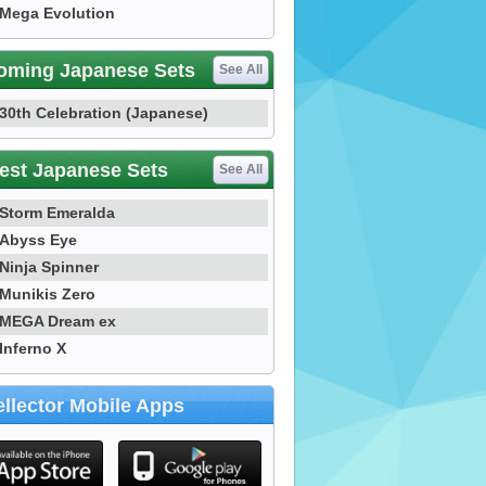
Mega Evolution
oming Japanese Sets
See All
30th Celebration (Japanese)
est Japanese Sets
See All
Storm Emeralda
Abyss Eye
Ninja Spinner
Munikis Zero
MEGA Dream ex
Inferno X
llector Mobile Apps