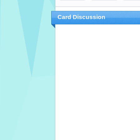
Card Discussion