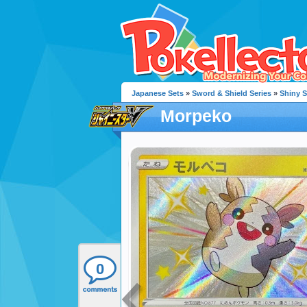
Japanese Sets
»
Sword & Shield Series
»
Shiny S
Morpeko
0