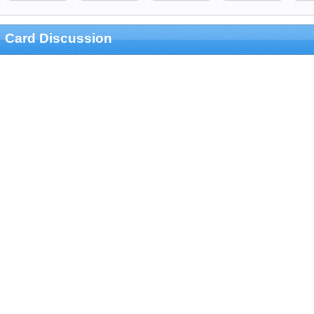
Card Discussion