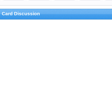
Card Discussion