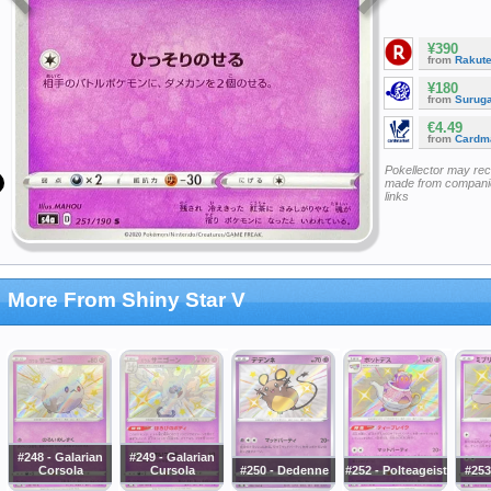
¥390
from
Rakut
¥180
from
Surug
€4.49
from
Cardm
Pokellector may re
made from companie
links
More From Shiny Star V
#248 - Galarian
#249 - Galarian
Corsola
Cursola
#250 - Dedenne
#252 - Polteageist
#253