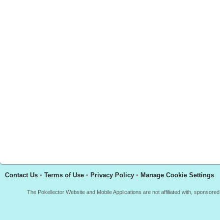
Contact Us
•
Terms of Use
•
Privacy Policy
•
Manage Cookie Settings
The Pokellector Website and Mobile Applications are not affiliated with, sponso