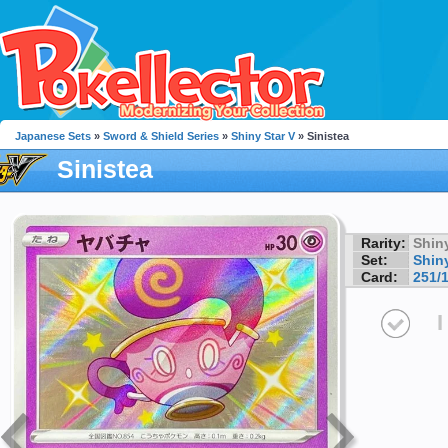
Japanese Sets
»
Sword & Shield Series
»
Shiny Star V
» Sinistea
Sinistea
Rarity:
Shin
Set:
Shiny
Card:
251/
I