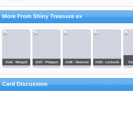
More From Shiny Treasure ex
#146 - Wingull
#147 - Pelipper
#148 - Skwovet
#150 - Lechonk
Oi
Card Discussion