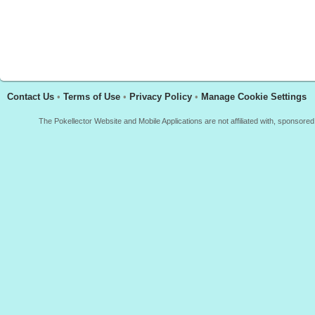
Contact Us
•
Terms of Use
•
Privacy Policy
•
Manage Cookie Settings
The Pokellector Website and Mobile Applications are not affiliated with, sponso