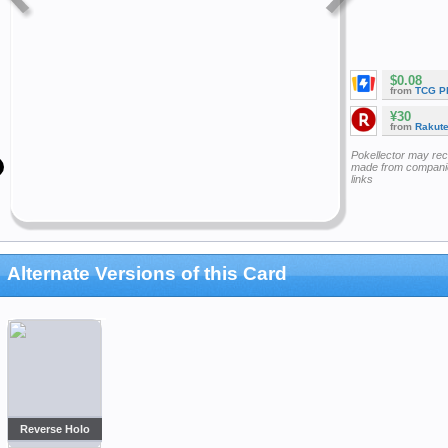
$0.08
from
TCG P
¥30
from
Rakut
Pokellector may re
made from companie
links
Alternate Versions of this Card
Reverse Holo