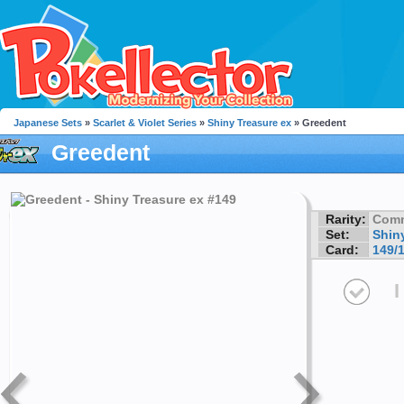
Japanese Sets
»
Scarlet & Violet Series
»
Shiny Treasure ex
» Greedent
Greedent
Rarity:
Com
Set:
Shin
Card:
149/
I