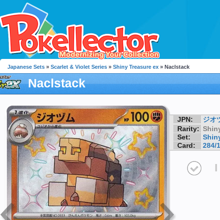
Japanese Sets
»
Scarlet & Violet Series
»
Shiny Treasure ex
» Naclstack
Naclstack
JPN:
ジオ
Rarity:
Shin
Set:
Shin
Card:
284/
I