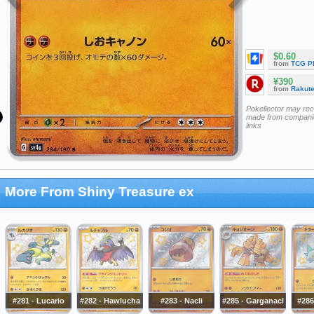
$0.60
from
TCG P
¥390
from
Rakut
Pokellector may re
made from companie
links
More From Shiny Treasure ex
#281 - Lucario
#282 - Hawlucha
#283 - Nacli
#285 - Garganacl
#286