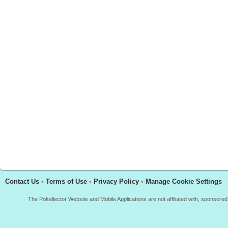
Contact Us
•
Terms of Use
•
Privacy Policy
•
Manage Cookie Settings
The Pokellector Website and Mobile Applications are not affiliated with, sponso