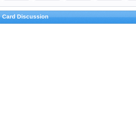
Card Discussion