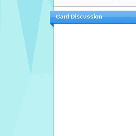
Card Discussion