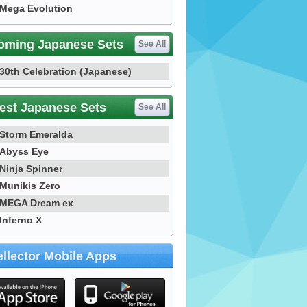
Mega Evolution
oming Japanese Sets
See All
30th Celebration (Japanese)
est Japanese Sets
See All
Storm Emeralda
Abyss Eye
Ninja Spinner
Munikis Zero
MEGA Dream ex
Inferno X
llector Mobile Apps