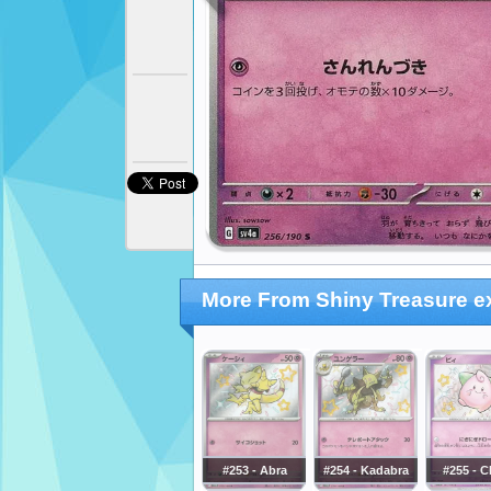
More From Shiny Treasure e
#253 - Abra
#254 - Kadabra
#255 - C