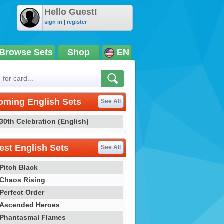
Hello Guest!
sign in
|
register
Browse Sets
Shop
EN
oming English Sets
See All
30th Celebration (English)
st English Sets
See All
Pitch Black
Chaos Rising
Perfect Order
Ascended Heroes
Phantasmal Flames