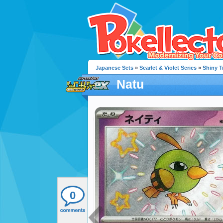
Japanese Sets
»
Scarlet & Violet Series
»
Shiny T
Natu
0