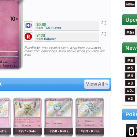
Upc
$0.98
from
TCG Player
¥420
from
Rakuten
New
Pokellector may receive commision from purchases
made from companies listed above when you click our
links
x
View All »
Poke
leffa
#257 - Xatu
#258 - Ralts
#259 - Kirlia