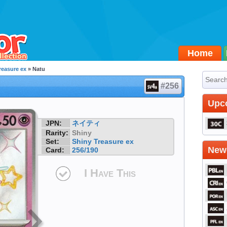
Home
reasure ex
» Natu
#256
Upc
JPN:
ネイティ
Rarity:
Shiny
Set:
Shiny Treasure ex
Newe
Card:
256/190
I Have This