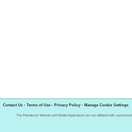
Contact Us
•
Terms of Use
•
Privacy Policy
•
Manage Cookie Settings
The Pokellector Website and Mobile Applications are not affiliated with, sponso