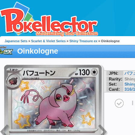
Japanese Sets
»
Scarlet & Violet Series
»
Shiny Treasure ex
» Oinkologne
Oinkologne
JPN:
パフ
Rarity:
Shin
Set:
Shin
Card:
316/
I