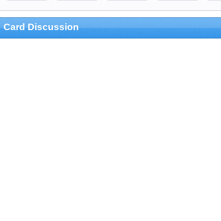
Card Discussion