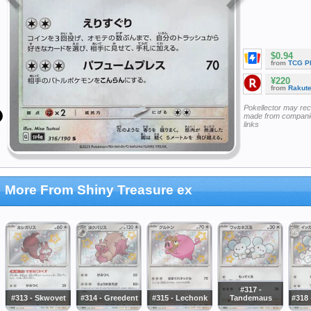
$0.94
from
TCG P
¥220
from
Rakut
Pokellector may re
made from companie
links
More From Shiny Treasure ex
#317 -
#313 - Skwovet
#314 - Greedent
#315 - Lechonk
Tandemaus
#318